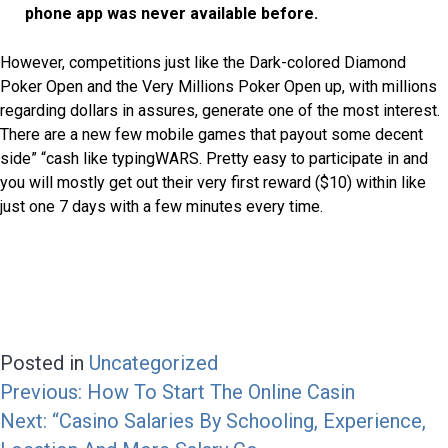
phone app was never available before.
However, competitions just like the Dark-colored Diamond
Poker Open and the Very Millions Poker Open up, with millions
regarding dollars in assures, generate one of the most interest.
There are a new few mobile games that payout some decent
side” “cash like typingWARS. Pretty easy to participate in and
you will mostly get out their very first reward ($10) within like
just one 7 days with a few minutes every time.
Posted in
Uncategorized
Post
Previous:
How To Start The Online Casin
navigation
Next:
“Casino Salaries By Schooling, Experience,