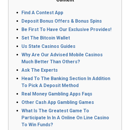
Find A Contest App
Deposit Bonus Offers & Bonus Spins
Be First To Have Our Exclusive Provides!
Set The Bitcoin Wallet
Us State Casinos Guides
Why Are Our Advised Mobile Casinos
Much Better Than Others?
Ask The Experts
Head To The Banking Section In Addition
To Pick A Deposit Method
Real Money Gambling Apps Faqs
Other Cash App Gambling Games
What Is The Greatest Game To
Participate In In A Online On Line Casino
To Win Funds?