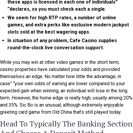
these apps is licensed in each one of individuals”
“declares, so you must check each a single.
We seem for high RTP rates, a number of online
games, and extra perks like exclusive modern jackpot
slots sold at the best wagering apps.
In situation of any problem, Cafe Casino supplies
round-the-clock live conversation support.
While you may win at other video games in the short term,
casino properties have calculated your odds and provided
themselves an edge. No matter how little the advantage, in
case” “your own odds of earning are lower compared to your
expected gain when winning, an individual will lose in the long
term. However, the home edge is really high, usually among 20%
and 35%. Sic Bo is an unusual, although extremely enjoyable
greeting card game from Old China that’s still played today.
Head To Typically The Banking Section