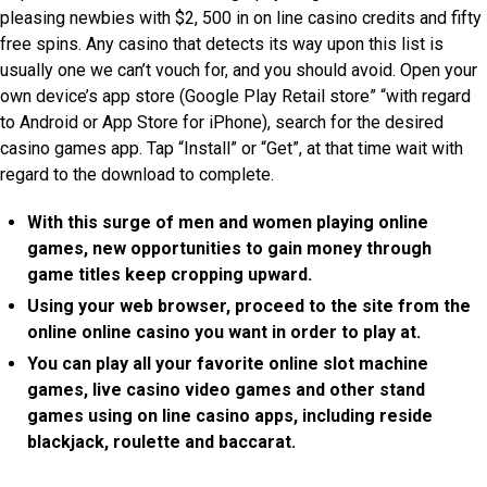
pleasing newbies with $2, 500 in on line casino credits and fifty
free spins. Any casino that detects its way upon this list is
usually one we can’t vouch for, and you should avoid. Open your
own device’s app store (Google Play Retail store” “with regard
to Android or App Store for iPhone), search for the desired
casino games app. Tap “Install” or “Get”, at that time wait with
regard to the download to complete.
With this surge of men and women playing online
games, new opportunities to gain money through
game titles keep cropping upward.
Using your web browser, proceed to the site from the
online online casino you want in order to play at.
You can play all your favorite online slot machine
games, live casino video games and other stand
games using on line casino apps, including reside
blackjack, roulette and baccarat.