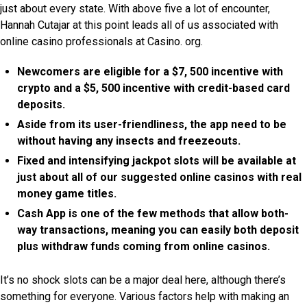
just about every state. With above five a lot of encounter,
Hannah Cutajar at this point leads all of us associated with
online casino professionals at Casino. org.
Newcomers are eligible for a $7, 500 incentive with
crypto and a $5, 500 incentive with credit-based card
deposits.
Aside from its user-friendliness, the app need to be
without having any insects and freezeouts.
Fixed and intensifying jackpot slots will be available at
just about all of our suggested online casinos with real
money game titles.
Cash App is one of the few methods that allow both-
way transactions, meaning you can easily both deposit
plus withdraw funds coming from online casinos.
It’s no shock slots can be a major deal here, although there’s
something for everyone. Various factors help with making an