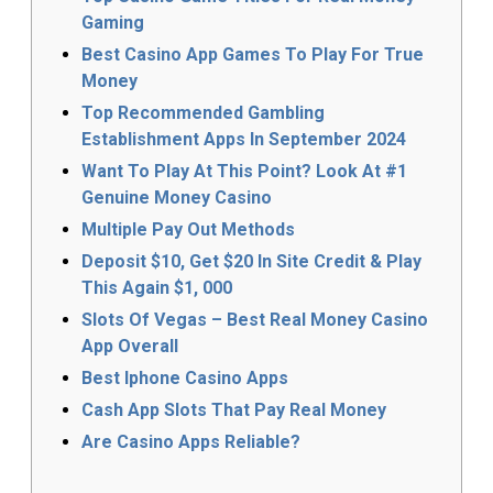
Gaming
Best Casino App Games To Play For True
Money
Top Recommended Gambling
Establishment Apps In September 2024
Want To Play At This Point? Look At #1
Genuine Money Casino
Multiple Pay Out Methods
Deposit $10, Get $20 In Site Credit & Play
This Again $1, 000
Slots Of Vegas – Best Real Money Casino
App Overall
Best Iphone Casino Apps
Cash App Slots That Pay Real Money
Are Casino Apps Reliable?