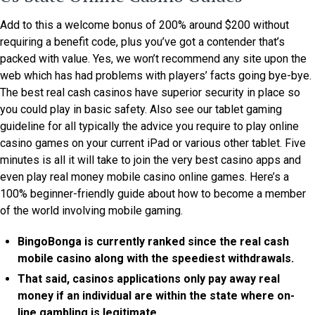
Add to this a welcome bonus of 200% around $200 without
requiring a benefit code, plus you’ve got a contender that’s
packed with value. Yes, we won’t recommend any site upon the
web which has had problems with players’ facts going bye-bye.
The best real cash casinos have superior security in place so
you could play in basic safety. Also see our tablet gaming
guideline for all typically the advice you require to play online
casino games on your current iPad or various other tablet. Five
minutes is all it will take to join the very best casino apps and
even play real money mobile casino online games. Here’s a
100% beginner-friendly guide about how to become a member
of the world involving mobile gaming.
BingoBonga is currently ranked since the real cash
mobile casino along with the speediest withdrawals.
That said, casinos applications only pay away real
money if an individual are within the state where on-
line gambling is legitimate.