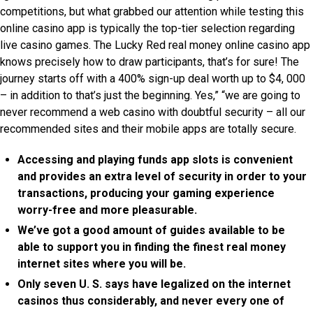
competitions, but what grabbed our attention while testing this
online casino app is typically the top-tier selection regarding
live casino games. The Lucky Red real money online casino app
knows precisely how to draw participants, that’s for sure! The
journey starts off with a 400% sign-up deal worth up to $4, 000
– in addition to that’s just the beginning. Yes,” “we are going to
never recommend a web casino with doubtful security – all our
recommended sites and their mobile apps are totally secure.
Accessing and playing funds app slots is convenient
and provides an extra level of security in order to your
transactions, producing your gaming experience
worry-free and more pleasurable.
We’ve got a good amount of guides available to be
able to support you in finding the finest real money
internet sites where you will be.
Only seven U. S. says have legalized on the internet
casinos thus considerably, and never every one of