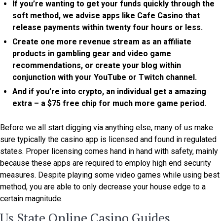
If you’re wanting to get your funds quickly through the
soft method, we advise apps like Cafe Casino that
release payments within twenty four hours or less.
Create one more revenue stream as an affiliate
products in gambling gear and video game
recommendations, or create your blog within
conjunction with your YouTube or Twitch channel.
And if you’re into crypto, an individual get a amazing
extra – a $75 free chip for much more game period.
Before we all start digging via anything else, many of us make
sure typically the casino app is licensed and found in regulated
states. Proper licensing comes hand in hand with safety, mainly
because these apps are required to employ high end security
measures. Despite playing some video games while using best
method, you are able to only decrease your house edge to a
certain magnitude.
Us State Online Casino Guides