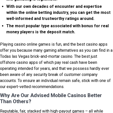
With our own decades of encounter and expertise
within the online betting industry, you can get the most
well-informed and trustworthy ratings around.
The most popular type associated with bonus for real
money players is the deposit match.
Playing casino online games is fun, and the best casino apps
offer you because many gaming alternatives as you can find in a
Todas las Vegas brick-and-mortar casino. The best just
offshore casino apps of which pay real cash have been
operating intended for years, and that we possess hardly ever
been aware of any security break of customer company
accounts. To ensure an individual remain safe, stick with one of
our expert-vetted recommendations.
Why Are Our Advised Mobile Casinos Better
Than Others?
Reputable, fair, stacked with high-payout games – all while