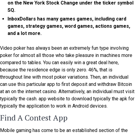
on the New York Stock Change under the ticker symbol
SQ.
InboxDollars has many games games, including card
games, strategy games, word games, actions games,
and a lot more.
Video poker has always been an extremely fun type involving
poker for almost all those who take pleasure in machines more
compared to tables. You can easily win a great deal here,
because the residence edge is only zero. 46%, that is
throughout line with most poker variations. Then, an individual
can use this particular app to first deposit and withdraw Bitcoin
at an on the internet casino. Alternatively, an individual must visit
typically the cash. app website to download typically the apk for
typically the application to work in Android devices.
Find A Contest App
Mobile gaming has come to be an established section of the