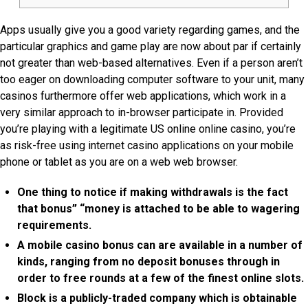
Apps usually give you a good variety regarding games, and the
particular graphics and game play are now about par if certainly
not greater than web-based alternatives. Even if a person aren’t
too eager on downloading computer software to your unit, many
casinos furthermore offer web applications, which work in a
very similar approach to in-browser participate in. Provided
you’re playing with a legitimate US online online casino, you’re
as risk-free using internet casino applications on your mobile
phone or tablet as you are on a web web browser.
One thing to notice if making withdrawals is the fact
that bonus” “money is attached to be able to wagering
requirements.
A mobile casino bonus can are available in a number of
kinds, ranging from no deposit bonuses through in
order to free rounds at a few of the finest online slots.
Block is a publicly-traded company which is obtainable