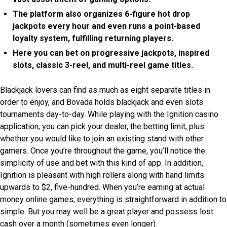
The platform also organizes 6-figure hot drop
jackpots every hour and even runs a point-based
loyalty system, fulfilling returning players.
Here you can bet on progressive jackpots, inspired
slots, classic 3-reel, and multi-reel game titles.
Blackjack lovers can find as much as eight separate titles in
order to enjoy, and Bovada holds blackjack and even slots
tournaments day-to-day. While playing with the Ignition casino
application, you can pick your dealer, the betting limit, plus
whether you would like to join an existing stand with other
gamers. Once you’re throughout the game, you’ll notice the
simplicity of use and bet with this kind of app. In addition,
Ignition is pleasant with high rollers along with hand limits
upwards to $2, five-hundred. When you’re earning at actual
money online games, everything is straightforward in addition to
simple. But you may well be a great player and possess lost
cash over a month (sometimes even longer).