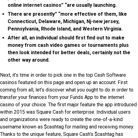
online internet casinos” “are usually launching.
There are presently” “more effective of them, like
Connecticut, Delaware, Michigan, Nj-new jersey,
Pennsylvania, Rhode Island, and Western Virginia.
After all, an individual should first find out to make
money from cash video games or tournaments plus
then look intended for better deals, certainly not the
other way around.
Next, it’s time in order to pick one in the top Cash Software
casinos featured on this page and open up an account. First
coming from all, let’s discover what you ought to do in order to
transfer your finances from your Funds App to the internet
casino of your choice. The first major feature the app introduced
within 2015 was Square Cash for enterprise. Individual users
and organizations were ready to create the one-of-a-kind
username known as $cashtag for mailing and receiving money.
Thanks to the unique feature, Square Cash’s $cashtag has