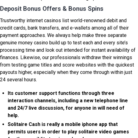
Deposit Bonus Offers & Bonus Spins
Trustworthy internet casinos list world-renowned debit and
credit cards, bank transfers, and e-wallets among all of their
payment approaches. We always help make three separate
genuine money casino build up to test each and every site’s
processing time and look out intended for instant availability of
finances. Likewise, our professionals withdraw their winnings
from testing game titles and score websites with the quickest
payouts higher, especially when they come through within just
24 several hours.
Its customer support functions through three
interaction channels, including a new telephone line
and 24/7 live discussion, for anyone in will need of
help.
Solitaire Cash is really a mobile iphone app that
permits users in order to play solitaire video games