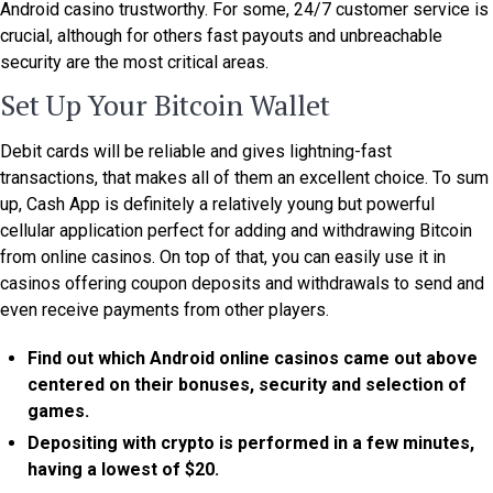
Android casino trustworthy. For some, 24/7 customer service is
crucial, although for others fast payouts and unbreachable
security are the most critical areas.
Set Up Your Bitcoin Wallet
Debit cards will be reliable and gives lightning-fast
transactions, that makes all of them an excellent choice. To sum
up, Cash App is definitely a relatively young but powerful
cellular application perfect for adding and withdrawing Bitcoin
from online casinos. On top of that, you can easily use it in
casinos offering coupon deposits and withdrawals to send and
even receive payments from other players.
Find out which Android online casinos came out above
centered on their bonuses, security and selection of
games.
Depositing with crypto is performed in a few minutes,
having a lowest of $20.