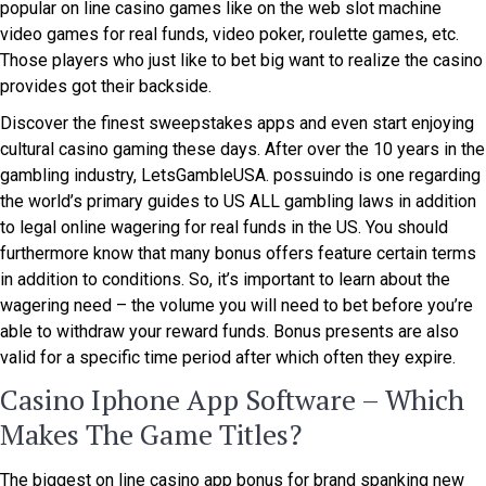
popular on line casino games like on the web slot machine
video games for real funds, video poker, roulette games, etc.
Those players who just like to bet big want to realize the casino
provides got their backside.
Discover the finest sweepstakes apps and even start enjoying
cultural casino gaming these days. After over the 10 years in the
gambling industry, LetsGambleUSA. possuindo is one regarding
the world’s primary guides to US ALL gambling laws in addition
to legal online wagering for real funds in the US. You should
furthermore know that many bonus offers feature certain terms
in addition to conditions. So, it’s important to learn about the
wagering need – the volume you will need to bet before you’re
able to withdraw your reward funds. Bonus presents are also
valid for a specific time period after which often they expire.
Casino Iphone App Software – Which
Makes The Game Titles?
The biggest on line casino app bonus for brand spanking new