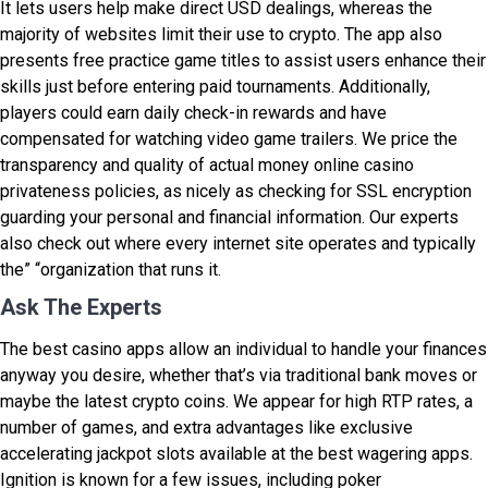
It lets users help make direct USD dealings, whereas the
majority of websites limit their use to crypto. The app also
presents free practice game titles to assist users enhance their
skills just before entering paid tournaments. Additionally,
players could earn daily check-in rewards and have
compensated for watching video game trailers. We price the
transparency and quality of actual money online casino
privateness policies, as nicely as checking for SSL encryption
guarding your personal and financial information. Our experts
also check out where every internet site operates and typically
the” “organization that runs it.
Ask The Experts
The best casino apps allow an individual to handle your finances
anyway you desire, whether that’s via traditional bank moves or
maybe the latest crypto coins. We appear for high RTP rates, a
number of games, and extra advantages like exclusive
accelerating jackpot slots available at the best wagering apps.
Ignition is known for a few issues, including poker