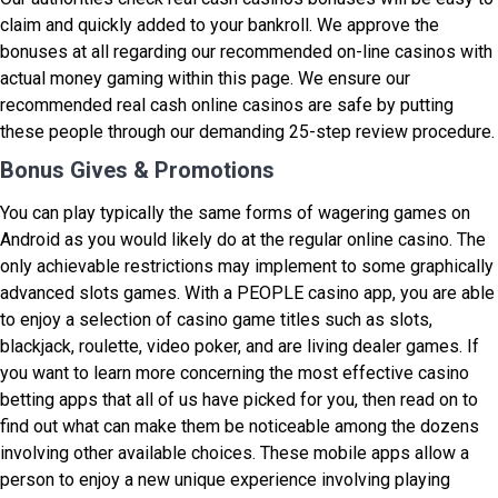
claim and quickly added to your bankroll. We approve the
bonuses at all regarding our recommended on-line casinos with
actual money gaming within this page. We ensure our
recommended real cash online casinos are safe by putting
these people through our demanding 25-step review procedure.
Bonus Gives & Promotions
You can play typically the same forms of wagering games on
Android as you would likely do at the regular online casino. The
only achievable restrictions may implement to some graphically
advanced slots games. With a PEOPLE casino app, you are able
to enjoy a selection of casino game titles such as slots,
blackjack, roulette, video poker, and are living dealer games. If
you want to learn more concerning the most effective casino
betting apps that all of us have picked for you, then read on to
find out what can make them be noticeable among the dozens
involving other available choices. These mobile apps allow a
person to enjoy a new unique experience involving playing