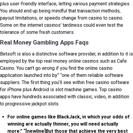
plus user-friendly interface, letting various payment strategies.
You should end up being mindful that transaction methods,
payout limitations, or speeds change from casino to casino.
Some on the internet casinos’ tardiness could even test the
tolerance of some fresh customers.
Real Money Gambling Apps Faqs
Betsoft is also a distinctive software provider, in addition to it is
employed by the top real-money online casinos such as Cafe
Casino. You can’t go wrong if you find the online casino
application launched into by” “one of them reliable software
suppliers. The first thing you’ll see within free casino software
for iPhone plus Android is slot machine games. Top casino
apps have hundreds associated with classic, video, in addition
to progressive jackpot slots.
For online games like BlackJack, in which your odds of
winning are actually thinner, you will need actually
more.” “[newline]But those that achieve the very best