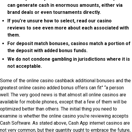
can generate cash in enormous amounts, either via
brand deals or even tournaments directly.
If you’re unsure how to select, read our casino
reviews to see even more about each associated with
them.
For deposit match bonuses, casinos match a portion of
the deposit with added bonus funds.
We do not condone gambling in jurisdictions where it is
not acceptable.
Some of the online casino cashback additional bonuses and the
greatest online casino added bonus offers can fit” “a person
well. The very good news is that almost all online casinos are
available for mobile phones, except that a few of them will be
optimized better than others. The initial thing you need to
examine is whether the online casino you’re reviewing accepts
Cash Software. As stated above, Cash App internet casinos are
not very common, but their quantity ought to embrace the future,