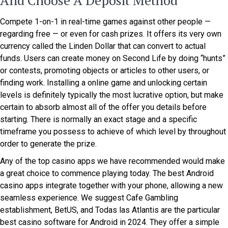
And Choose A Deposit Method
Compete 1-on-1 in real-time games against other people —
regarding free — or even for cash prizes. It offers its very own
currency called the Linden Dollar that can convert to actual
funds. Users can create money on Second Life by doing “hunts”
or contests, promoting objects or articles to other users, or
finding work. Installing a online game and unlocking certain
levels is definitely typically the most lucrative option, but make
certain to absorb almost all of the offer you details before
starting. There is normally an exact stage and a specific
timeframe you possess to achieve of which level by throughout
order to generate the prize.
Any of the top casino apps we have recommended would make
a great choice to commence playing today. The best Android
casino apps integrate together with your phone, allowing a new
seamless experience. We suggest Cafe Gambling
establishment, BetUS, and Todas las Atlantis are the particular
best casino software for Android in 2024. They offer a simple