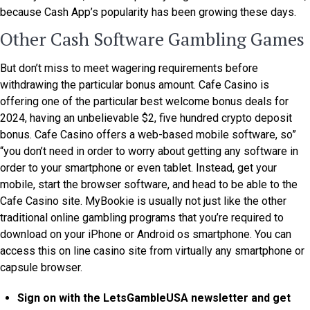
because Cash App’s popularity has been growing these days.
Other Cash Software Gambling Games
But don’t miss to meet wagering requirements before
withdrawing the particular bonus amount. Cafe Casino is
offering one of the particular best welcome bonus deals for
2024, having an unbelievable $2, five hundred crypto deposit
bonus. Cafe Casino offers a web-based mobile software, so”
“you don’t need in order to worry about getting any software in
order to your smartphone or even tablet. Instead, get your
mobile, start the browser software, and head to be able to the
Cafe Casino site. MyBookie is usually not just like the other
traditional online gambling programs that you’re required to
download on your iPhone or Android os smartphone. You can
access this on line casino site from virtually any smartphone or
capsule browser.
Sign on with the LetsGambleUSA newsletter and get