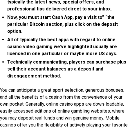
typically the latest news, special offers, and
professional tips delivered direct to your inbox.
Now, you must start Cash App, pay a visit to” “the
particular Bitcoin section, plus click on the deposit
option.
All of typically the best apps with regard to online
casino video gaming we’ve highlighted usually are
licensed in one particular or maybe more US says.
Technically communicating, players can purchase plus
sell their account balances as a deposit and
disengagement method.
You can anticipate a great sport selection, generous bonuses,
and all the benefits of a casino from the convenience of your
own pocket. Generally, online casino apps are down-loadable,
easily accessed editions of online gambling websites, where
you may deposit real funds and win genuine money. Mobile
casinos offer you the flexibility of actively playing your favorite