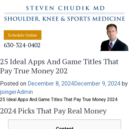
Schedule Online
630-324-0402
25 Ideal Apps And Game Titles That
Pay True Money 202
Posted on
December 8, 2024
December 9, 2024
by
jsingerAdmin
25 Ideal Apps And Game Titles That Pay True Money 2024
2024 Picks That Pay Real Money
Content