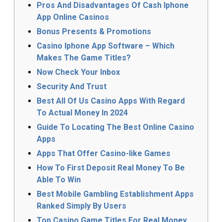
Pros And Disadvantages Of Cash Iphone
App Online Casinos
Bonus Presents & Promotions
Casino Iphone App Software – Which
Makes The Game Titles?
Now Check Your Inbox
Security And Trust
Best All Of Us Casino Apps With Regard
To Actual Money In 2024
Guide To Locating The Best Online Casino
Apps
Apps That Offer Casino-like Games
How To First Deposit Real Money To Be
Able To Win
Best Mobile Gambling Establishment Apps
Ranked Simply By Users
Top Casino Game Titles For Real Money