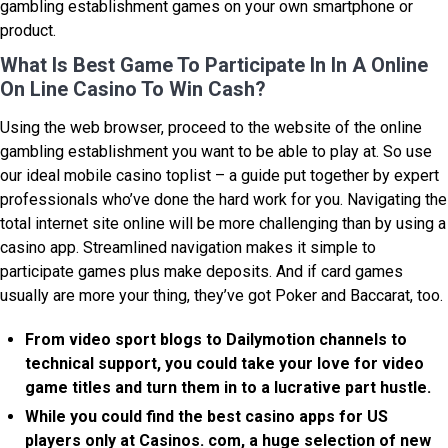
gambling establishment games on your own smartphone or
product.
What Is Best Game To Participate In In A Online
On Line Casino To Win Cash?
Using the web browser, proceed to the website of the online
gambling establishment you want to be able to play at. So use
our ideal mobile casino toplist – a guide put together by expert
professionals who’ve done the hard work for you. Navigating the
total internet site online will be more challenging than by using a
casino app. Streamlined navigation makes it simple to
participate games plus make deposits. And if card games
usually are more your thing, they’ve got Poker and Baccarat, too.
From video sport blogs to Dailymotion channels to
technical support, you could take your love for video
game titles and turn them in to a lucrative part hustle.
While you could find the best casino apps for US
players only at Casinos. com, a huge selection of new