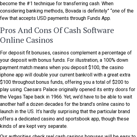
become the #1 technique for transferring cash. When
considering banking methods, Bovada is definitely” “one of the
few that accepts USD payments through Funds App.
Pros And Cons Of Cash Software
Online Casinos
For deposit fit bonuses, casinos complement a percentage of
your deposit with bonus funds. For illustration, a 100% down
payment match means when you deposit $100, the casino
iphone app will double your current bankroll with a great extra
$100 throughout bonus funds, offering you a total of $200 to
play using. Caesars Palace originally opened its entry doors for
the Vegas Tape back in 1966. Yet, we’d have to be able to wait
another half a dozen decades for the brand’s online casino to
launch in the US. It’s hardly surprising that the particular brand
offers a dedicated casino and sportsbook app, though these
kinds of are kept very separate.
Our authorities check real cash casinos bonuses will be easy to