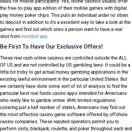
deals for mobile participants. Yes, online casinos usually offer
the free-to-play app edition of their mobile games with digital
play money poker chips. This puts an individual under no strain
to deposit in addition to it’s a excellent way to take a look at the
games and find out which ones a person want to have a real
shot from
mostbet app
.
Be First To Have Our Exclusive Offers!
These real cash online casinos are controlled outside the ALL
OF US and are not controlled by US gambling laws. It could be a
little bit tricky to get actual money gambling applications in the
existing lawful environment in the particular United States. But
we certainly have done some sort of lot of analysis to find the
particular best real funds casino apps intended for Americans
who really like to gamble online. With limited regulations
covering just a half number of states, Americans may find out
the most effective casino game software offered by offshore
casino companies. These reputed operators permit you to
perform slots, blackjack, roulette, and poker throughout each and