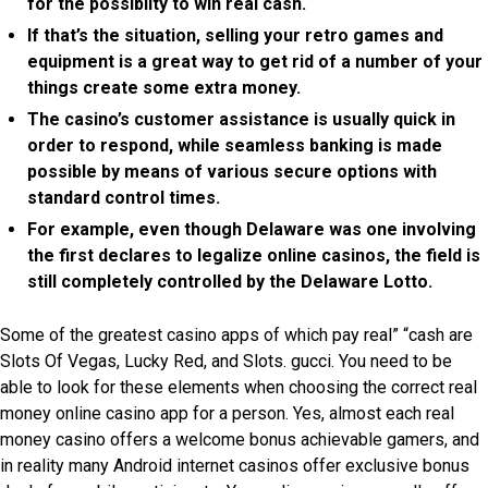
for the possiblity to win real cash.
If that’s the situation, selling your retro games and
equipment is a great way to get rid of a number of your
things create some extra money.
The casino’s customer assistance is usually quick in
order to respond, while seamless banking is made
possible by means of various secure options with
standard control times.
For example, even though Delaware was one involving
the first declares to legalize online casinos, the field is
still completely controlled by the Delaware Lotto.
Some of the greatest casino apps of which pay real” “cash are
Slots Of Vegas, Lucky Red, and Slots. gucci. You need to be
able to look for these elements when choosing the correct real
money online casino app for a person. Yes, almost each real
money casino offers a welcome bonus achievable gamers, and
in reality many Android internet casinos offer exclusive bonus