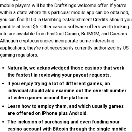
mobile players will be the DraftKings welcome offer. If you’re
within a state where this particular mobile app can be obtained,
you can find $100 in Gambling establishment Credits should you
gamble at least $5. Other casino software offers worth looking
into are available from FanDuel Casino, BetMGM, and Caesars.
Although cryptocurrencies incorporate some interesting
applications, they’re not necessarily currently authorized by US
gaming regulators.
Naturally, we acknowledged those casinos that work
the fastest in reviewing your payout requests.
If you enjoy trying a lot of different games, an
individual should also examine out the overall number
of video games around the platform.
Learn how to employ them, and which usually games
are offered on iPhone plus Android.
The inclusion of purchasing and even funding your
casino account with Bitcoin through the single mobile