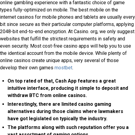
online gambling experience with a fantastic choice of game
types fully-optimized on mobile. The best mobile on the
internet casinos for mobile phones and tablets are usually every
bit since secure as their particular computer platforms, applying
2048-bit end-to-end encryption. At Casino. org, we only suggest
websites that fulfill the strictest requirements in safety and
even security. Most cost-free casino apps will help you to use
the identical account from the mobile device. While plenty of
online casinos create unique apps, very several of those
develop their own games
mostbet
.
On top rated of that, Cash App features a great
intuitive interface, producing it simple to deposit and
withdraw BTC from online casinos.
Interestingly, there are limited casino gaming
alternatives during those claims where lawmakers
have got legislated on typically the industry.
The platforms along with such reputation offer you a
vast assortment of gaming options.