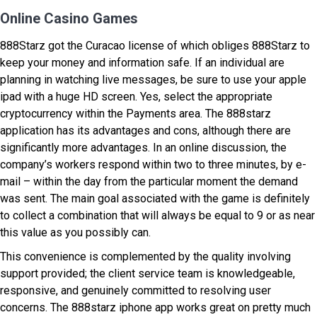
Online Casino Games
888Starz got the Curacao license of which obliges 888Starz to
keep your money and information safe. If an individual are
planning in watching live messages, be sure to use your apple
ipad with a huge HD screen. Yes, select the appropriate
cryptocurrency within the Payments area. The 888starz
application has its advantages and cons, although there are
significantly more advantages. In an online discussion, the
company’s workers respond within two to three minutes, by e-
mail – within the day from the particular moment the demand
was sent. The main goal associated with the game is definitely
to collect a combination that will always be equal to 9 or as near
this value as you possibly can.
This convenience is complemented by the quality involving
support provided; the client service team is knowledgeable,
responsive, and genuinely committed to resolving user
concerns. The 888starz iphone app works great on pretty much