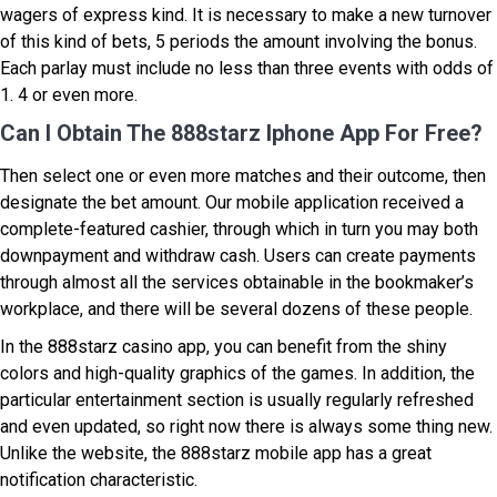
wagers of express kind. It is necessary to make a new turnover
of this kind of bets, 5 periods the amount involving the bonus.
Each parlay must include no less than three events with odds of
1. 4 or even more.
Can I Obtain The 888starz Iphone App For Free?
Then select one or even more matches and their outcome, then
designate the bet amount. Our mobile application received a
complete-featured cashier, through which in turn you may both
downpayment and withdraw cash. Users can create payments
through almost all the services obtainable in the bookmaker’s
workplace, and there will be several dozens of these people.
In the 888starz casino app, you can benefit from the shiny
colors and high-quality graphics of the games. In addition, the
particular entertainment section is usually regularly refreshed
and even updated, so right now there is always some thing new.
Unlike the website, the 888starz mobile app has a great
notification characteristic.