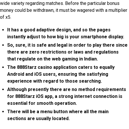
wide variety regarding matches. Before the particular bonus
money could be withdrawn, it must be wagered with a multiplier
of x5.
It has a good adaptive design, and so the pages
instantly adjust to how big is your smartphone display.
So, sure, it is safe and legal in order to play there since
there are zero restrictions or laws and regulations
that regulate on the web gaming in Indian.
The 888Starz casino application caters to equally
Android and iOS users, ensuring the satisfying
experience with regard to those searching.
Although presently there are no method requirements
for 888Starz iOS app, a strong internet connection is
essential for smooth operation.
There will be a menu button where all the main
sections are usually located.