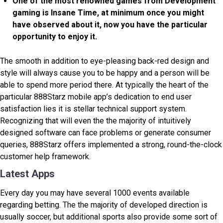
One of the most renowned games from Development
gaming is Insane Time, at minimum once you might
have observed about it, now you have the particular
opportunity to enjoy it.
The smooth in addition to eye-pleasing back-red design and
style will always cause you to be happy and a person will be
able to spend more period there. At typically the heart of the
particular 888Starz mobile app’s dedication to end user
satisfaction lies it is stellar technical support system.
Recognizing that will even the the majority of intuitively
designed software can face problems or generate consumer
queries, 888Starz offers implemented a strong, round-the-clock
customer help framework.
Latest Apps
Every day you may have several 1000 events available
regarding betting. The the majority of developed direction is
usually soccer, but additional sports also provide some sort of