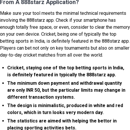
From A 888starz Application?
Make sure your tool meets the minimal technical requirements
involving the 888starz app. Check if your smartphone has
enough totally free space, or even, consider to clear the memory
on your own device. Cricket, being one of typically the top
betting sports in India, is definitely featured in the 888starz app.
Players can bet not only on key tournaments but also on smaller
day-to-day cricket matches from all over the world.
Cricket, staying one of the top betting sports in India,
is definitely featured in typically the 888starz app.
The minimum down payment and withdrawal quantity
are only INR 50, but the particular limits may change in
different transaction systems.
The design is minimalistic, produced in white and red
colors, which in turn looks very modern day.
The statistics are aimed with helping the bettor in
placing sporting activities bets.