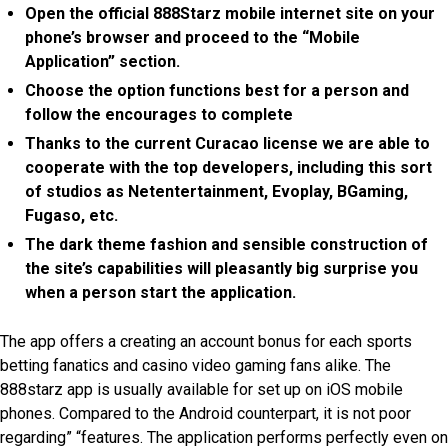
Open the official 888Starz mobile internet site on your
phone’s browser and proceed to the “Mobile
Application” section.
Choose the option functions best for a person and
follow the encourages to complete
Thanks to the current Curacao license we are able to
cooperate with the top developers, including this sort
of studios as Netentertainment, Evoplay, BGaming,
Fugaso, etc.
The dark theme fashion and sensible construction of
the site’s capabilities will pleasantly big surprise you
when a person start the application.
The app offers a creating an account bonus for each sports
betting fanatics and casino video gaming fans alike. The
888starz app is usually available for set up on iOS mobile
phones. Compared to the Android counterpart, it is not poor
regarding” “features. The application performs perfectly even on