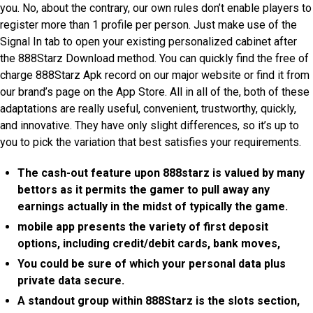
you. No, about the contrary, our own rules don’t enable players to
register more than 1 profile per person. Just make use of the
Signal In tab to open your existing personalized cabinet after
the 888Starz Download method. You can quickly find the free of
charge 888Starz Apk record on our major website or find it from
our brand’s page on the App Store. All in all of the, both of these
adaptations are really useful, convenient, trustworthy, quickly,
and innovative. They have only slight differences, so it’s up to
you to pick the variation that best satisfies your requirements.
The cash-out feature upon 888starz is valued by many
bettors as it permits the gamer to pull away any
earnings actually in the midst of typically the game.
mobile app presents the variety of first deposit
options, including credit/debit cards, bank moves,
You could be sure of which your personal data plus
private data secure.
A standout group within 888Starz is the slots section,