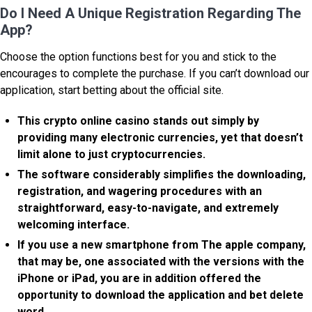
Do I Need A Unique Registration Regarding The
App?
Choose the option functions best for you and stick to the
encourages to complete the purchase. If you can’t download our
application, start betting about the official site.
This crypto online casino stands out simply by
providing many electronic currencies, yet that doesn’t
limit alone to just cryptocurrencies.
The software considerably simplifies the downloading,
registration, and wagering procedures with an
straightforward, easy-to-navigate, and extremely
welcoming interface.
If you use a new smartphone from The apple company,
that may be, one associated with the versions with the
iPhone or iPad, you are in addition offered the
opportunity to download the application and bet delete
word.