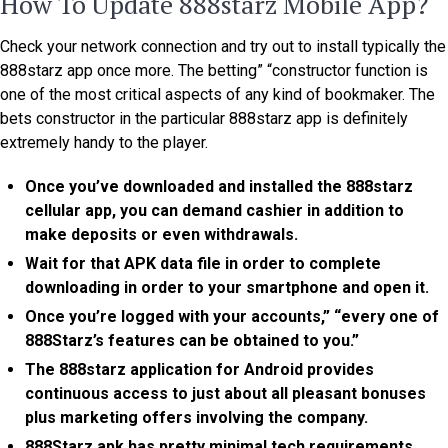
How To Update 888starz Mobile App?
Check your network connection and try out to install typically the
888starz app once more. The betting” “constructor function is
one of the most critical aspects of any kind of bookmaker. The
bets constructor in the particular 888starz app is definitely
extremely handy to the player.
Once you’ve downloaded and installed the 888starz
cellular app, you can demand cashier in addition to
make deposits or even withdrawals.
Wait for that APK data file in order to complete
downloading in order to your smartphone and open it.
Once you’re logged with your accounts,” “every one of
888Starz’s features can be obtained to you.”
The 888starz application for Android provides
continuous access to just about all pleasant bonuses
plus marketing offers involving the company.
888Starz apk has pretty minimal tech requirements,