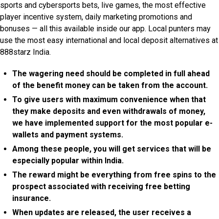
sports and cybersports bets, live games, the most effective
player incentive system, daily marketing promotions and
bonuses — all this available inside our app. Local punters may
use the most easy international and local deposit alternatives at
888starz India.
The wagering need should be completed in full ahead
of the benefit money can be taken from the account.
To give users with maximum convenience when that
they make deposits and even withdrawals of money,
we have implemented support for the most popular e-
wallets and payment systems.
Among these people, you will get services that will be
especially popular within India.
The reward might be everything from free spins to the
prospect associated with receiving free betting
insurance.
When updates are released, the user receives a