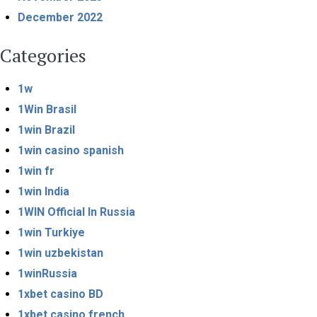
December 2022
Categories
1w
1Win Brasil
1win Brazil
1win casino spanish
1win fr
1win India
1WIN Official In Russia
1win Turkiye
1win uzbekistan
1winRussia
1xbet casino BD
1xbet casino french