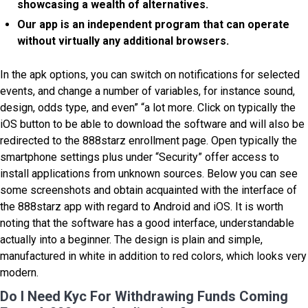
showcasing a wealth of alternatives.
Our app is an independent program that can operate
without virtually any additional browsers.
In the apk options, you can switch on notifications for selected
events, and change a number of variables, for instance sound,
design, odds type, and even” “a lot more. Click on typically the
iOS button to be able to download the software and will also be
redirected to the 888starz enrollment page. Open typically the
smartphone settings plus under “Security” offer access to
install applications from unknown sources. Below you can see
some screenshots and obtain acquainted with the interface of
the 888starz app with regard to Android and iOS. It is worth
noting that the software has a good interface, understandable
actually into a beginner. The design is plain and simple,
manufactured in white in addition to red colors, which looks very
modern.
Do I Need Kyc For Withdrawing Funds Coming