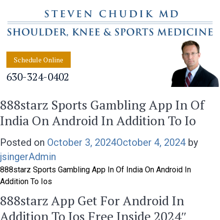
Schedule Online
630-324-0402
888starz Sports Gambling App In Of
India On Android In Addition To Io
Posted on
October 3, 2024
October 4, 2024
by
jsingerAdmin
888starz Sports Gambling App In Of India On Android In
Addition To Ios
888starz App Get For Android In
Addition To Ios Free Inside 2024″