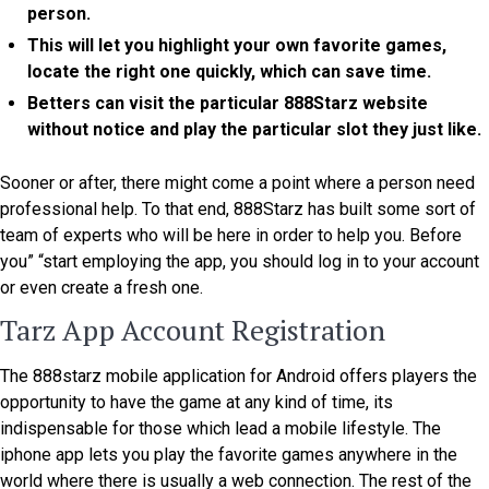
person.
This will let you highlight your own favorite games,
locate the right one quickly, which can save time.
Betters can visit the particular 888Starz website
without notice and play the particular slot they just like.
Sooner or after, there might come a point where a person need
professional help. To that end, 888Starz has built some sort of
team of experts who will be here in order to help you. Before
you” “start employing the app, you should log in to your account
or even create a fresh one.
Tarz App Account Registration
The 888starz mobile application for Android offers players the
opportunity to have the game at any kind of time, its
indispensable for those which lead a mobile lifestyle. The
iphone app lets you play the favorite games anywhere in the
world where there is usually a web connection. The rest of the