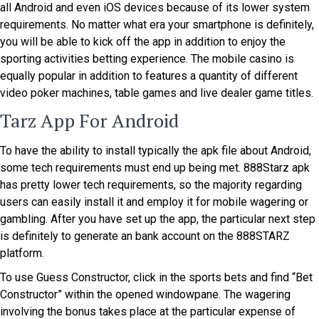
all Android and even iOS devices because of its lower system
requirements. No matter what era your smartphone is definitely,
you will be able to kick off the app in addition to enjoy the
sporting activities betting experience. The mobile casino is
equally popular in addition to features a quantity of different
video poker machines, table games and live dealer game titles.
Tarz App For Android
To have the ability to install typically the apk file about Android,
some tech requirements must end up being met. 888Starz apk
has pretty lower tech requirements, so the majority regarding
users can easily install it and employ it for mobile wagering or
gambling. After you have set up the app, the particular next step
is definitely to generate an bank account on the 888STARZ
platform.
To use Guess Constructor, click in the sports bets and find “Bet
Constructor” within the opened windowpane. The wagering
involving the bonus takes place at the particular expense of