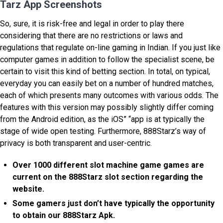
Tarz App Screenshots
So, sure, it is risk-free and legal in order to play there
considering that there are no restrictions or laws and
regulations that regulate on-line gaming in Indian. If you just like
computer games in addition to follow the specialist scene, be
certain to visit this kind of betting section. In total, on typical,
everyday you can easily bet on a number of hundred matches,
each of which presents many outcomes with various odds. The
features with this version may possibly slightly differ coming
from the Android edition, as the iOS” “app is at typically the
stage of wide open testing. Furthermore, 888Starz’s way of
privacy is both transparent and user-centric.
Over 1000 different slot machine game games are
current on the 888Starz slot section regarding the
website.
Some gamers just don’t have typically the opportunity
to obtain our 888Starz Apk.