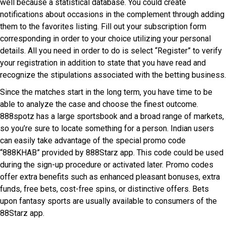
well because a statistical database. You could create
notifications about occasions in the complement through adding
them to the favorites listing. Fill out your subscription form
corresponding in order to your choice utilizing your personal
details. All you need in order to do is select “Register” to verify
your registration in addition to state that you have read and
recognize the stipulations associated with the betting business.
Since the matches start in the long term, you have time to be
able to analyze the case and choose the finest outcome.
888spotz has a large sportsbook and a broad range of markets,
so you’re sure to locate something for a person. Indian users
can easily take advantage of the special promo code
“888KHAB” provided by 888Starz app. This code could be used
during the sign-up procedure or activated later. Promo codes
offer extra benefits such as enhanced pleasant bonuses, extra
funds, free bets, cost-free spins, or distinctive offers. Bets
upon fantasy sports are usually available to consumers of the
88Starz app.