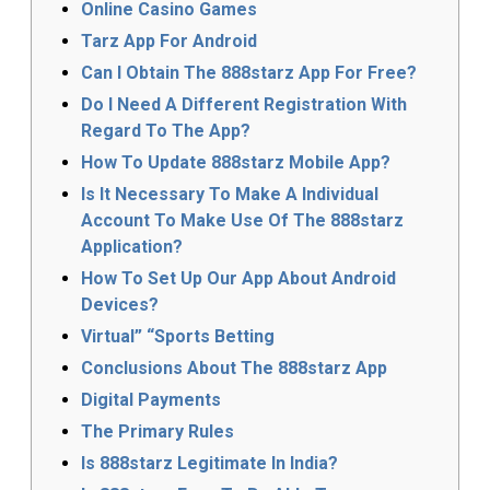
Online Casino Games
Tarz App For Android
Can I Obtain The 888starz App For Free?
Do I Need A Different Registration With
Regard To The App?
How To Update 888starz Mobile App?
Is It Necessary To Make A Individual
Account To Make Use Of The 888starz
Application?
How To Set Up Our App About Android
Devices?
Virtual” “Sports Betting
Conclusions About The 888starz App
Digital Payments
The Primary Rules
Is 888starz Legitimate In India?