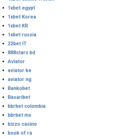
1xbet egypt
1xbet Korea
1xbet KR
1xbet russia
22bet IT
888starz bd
Aviator
aviator ke
aviator ng
Bankobet
Basaribet
bbrbet colombia
bbrbet mx
bizzo casino
book of ra