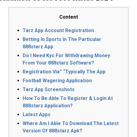
Content
Tarz App Account Registration
Betting In Sports In The Particular
888starz App
Do I Need Kyc For Withdrawing Money
From Your 888starz Software?
Registration Via” “Typically The App
Football Wagering Application
Tarz App Screenshots
How To Be Able To Register & Login At
888starz Application?
Latest Apps
Where Am I Able To Download The Latest
Version Of 888starz Apk?