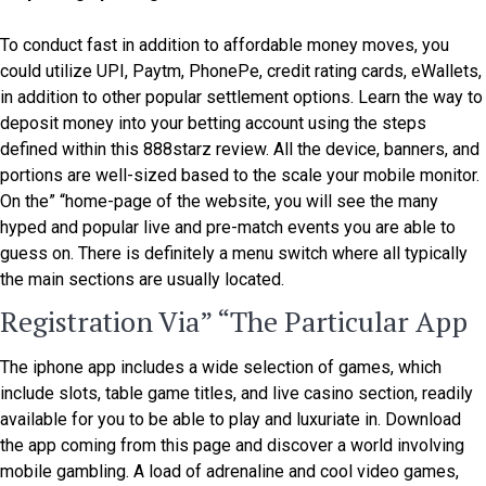
To conduct fast in addition to affordable money moves, you
could utilize UPI, Paytm, PhonePe, credit rating cards, eWallets,
in addition to other popular settlement options. Learn the way to
deposit money into your betting account using the steps
defined within this 888starz review. All the device, banners, and
portions are well-sized based to the scale your mobile monitor.
On the” “home-page of the website, you will see the many
hyped and popular live and pre-match events you are able to
guess on. There is definitely a menu switch where all typically
the main sections are usually located.
Registration Via” “The Particular App
The iphone app includes a wide selection of games, which
include slots, table game titles, and live casino section, readily
available for you to be able to play and luxuriate in. Download
the app coming from this page and discover a world involving
mobile gambling. A load of adrenaline and cool video games,