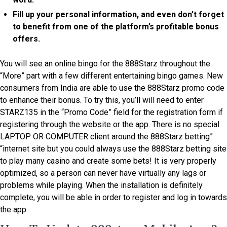
Fill up your personal information, and even don’t forget
to benefit from one of the platform’s profitable bonus
offers.
You will see an online bingo for the 888Starz throughout the
“More” part with a few different entertaining bingo games. New
consumers from India are able to use the 888Starz promo code
to enhance their bonus. To try this, you’ll will need to enter
STARZ135 in the “Promo Code” field for the registration form if
registering through the website or the app. There is no special
LAPTOP OR COMPUTER client around the 888Starz betting”
“internet site but you could always use the 888Starz betting site
to play many casino and create some bets! It is very properly
optimized, so a person can never have virtually any lags or
problems while playing. When the installation is definitely
complete, you will be able in order to register and log in towards
the app.