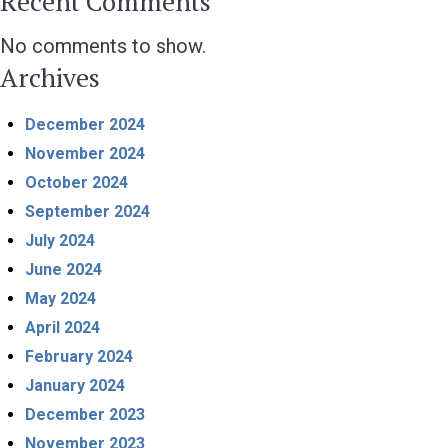
Recent Comments
No comments to show.
Archives
December 2024
November 2024
October 2024
September 2024
July 2024
June 2024
May 2024
April 2024
February 2024
January 2024
December 2023
November 2023