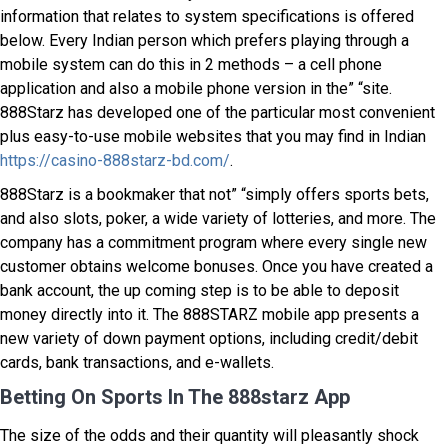
information that relates to system specifications is offered
below. Every Indian person which prefers playing through a
mobile system can do this in 2 methods – a cell phone
application and also a mobile phone version in the” “site.
888Starz has developed one of the particular most convenient
plus easy-to-use mobile websites that you may find in Indian
https://casino-888starz-bd.com/
.
888Starz is a bookmaker that not” “simply offers sports bets,
and also slots, poker, a wide variety of lotteries, and more. The
company has a commitment program where every single new
customer obtains welcome bonuses. Once you have created a
bank account, the up coming step is to be able to deposit
money directly into it. The 888STARZ mobile app presents a
new variety of down payment options, including credit/debit
cards, bank transactions, and e-wallets.
Betting On Sports In The 888starz App
The size of the odds and their quantity will pleasantly shock