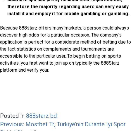
therefore the majority regarding users can very easily
install it and employ it for mobile gambling or gambling.
Because 888starz offers many markets, a person could always
discover high odds for a particular occasion. The company’s
application is perfect for a considerate method of betting due to
the fact statistics on complements and tournaments are
accessible to the particular user. To begin betting on sports
activities, you first want to join up on typically the 888Starz
platform and verify your.
Posted in
888starz bd
Post
Previous:
Mostbet Tr, Türkiye’nin Durante Iyi Spor