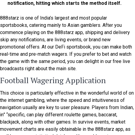
notification, hitting which starts the method itself.
888starz is one of India’s largest and most popular
sportsbooks, catering mainly to Asian gamblers. After you
commence playing on the 888starz app, shipping and delivery
skip any notifications, are living events, or brand new
promotional offers. At our DeFi sportsbook, you can make both
real-time and pre-match wagers. If you prefer to bet and watch
the game with the same period, you can delight in our free live
broadcasts right about the main site.
Football Wagering Application
This choice is particularly effective in the wonderful world of on
the internet gambling, where the speed and intuitiveness of
navigation usually are key to user pleasure. Players from Indian,
in” “specific, can play different roulette games, baccarat,
blackjack, along with other games. In survive events, market
movement charts are easily obtainable in the 888starz app, as