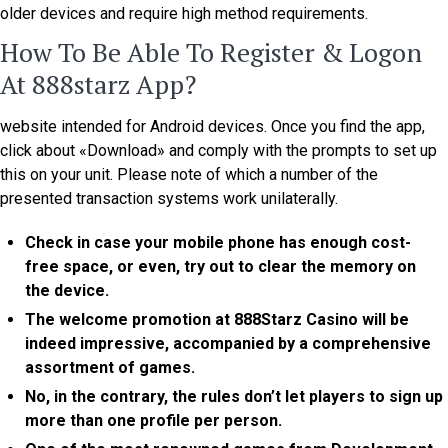
older devices and require high method requirements.
How To Be Able To Register & Logon
At 888starz App?
website intended for Android devices. Once you find the app,
click about «Download» and comply with the prompts to set up
this on your unit. Please note of which a number of the
presented transaction systems work unilaterally.
Check in case your mobile phone has enough cost-
free space, or even, try out to clear the memory on
the device.
The welcome promotion at 888Starz Casino will be
indeed impressive, accompanied by a comprehensive
assortment of games.
No, in the contrary, the rules don’t let players to sign up
more than one profile per person.