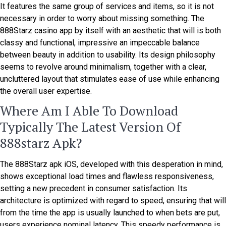
It features the same group of services and items, so it is not
necessary in order to worry about missing something. The
888Starz casino app by itself with an aesthetic that will is both
classy and functional, impressive an impeccable balance
between beauty in addition to usability. Its design philosophy
seems to revolve around minimalism, together with a clear,
uncluttered layout that stimulates ease of use while enhancing
the overall user expertise.
Where Am I Able To Download
Typically The Latest Version Of
888starz Apk?
The 888Starz apk iOS, developed with this desperation in mind,
shows exceptional load times and flawless responsiveness,
setting a new precedent in consumer satisfaction. Its
architecture is optimized with regard to speed, ensuring that will
from the time the app is usually launched to when bets are put,
users experience nominal latency. This speedy performance is