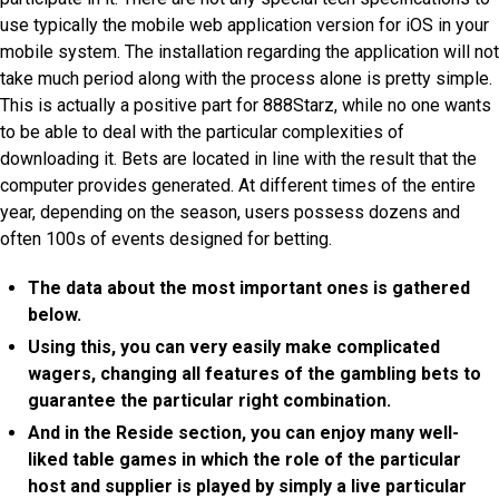
use typically the mobile web application version for iOS in your
mobile system. The installation regarding the application will not
take much period along with the process alone is pretty simple.
This is actually a positive part for 888Starz, while no one wants
to be able to deal with the particular complexities of
downloading it. Bets are located in line with the result that the
computer provides generated. At different times of the entire
year, depending on the season, users possess dozens and
often 100s of events designed for betting.
The data about the most important ones is gathered
below.
Using this, you can very easily make complicated
wagers, changing all features of the gambling bets to
guarantee the particular right combination.
And in the Reside section, you can enjoy many well-
liked table games in which the role of the particular
host and supplier is played by simply a live particular