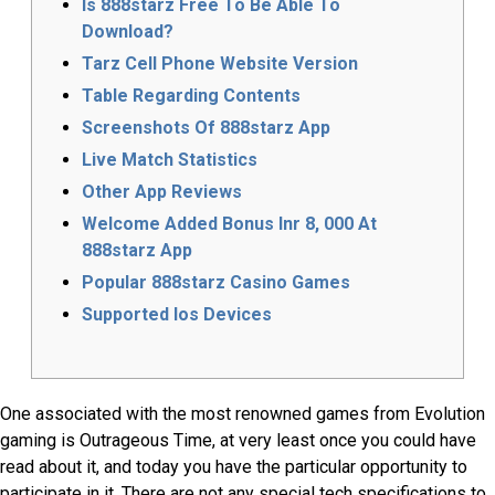
Is 888starz Free To Be Able To
Download?
Tarz Cell Phone Website Version
Table Regarding Contents
Screenshots Of 888starz App
Live Match Statistics
Other App Reviews
Welcome Added Bonus Inr 8, 000 At
888starz App
Popular 888starz Casino Games
Supported Ios Devices
One associated with the most renowned games from Evolution
gaming is Outrageous Time, at very least once you could have
read about it, and today you have the particular opportunity to
participate in it. There are not any special tech specifications to