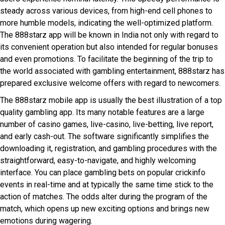
steady across various devices, from high-end cell phones to
more humble models, indicating the well-optimized platform.
The 888starz app will be known in India not only with regard to
its convenient operation but also intended for regular bonuses
and even promotions. To facilitate the beginning of the trip to
the world associated with gambling entertainment, 888starz has
prepared exclusive welcome offers with regard to newcomers.
The 888starz mobile app is usually the best illustration of a top
quality gambling app. Its many notable features are a large
number of casino games, live-casino, live-betting, live report,
and early cash-out. The software significantly simplifies the
downloading it, registration, and gambling procedures with the
straightforward, easy-to-navigate, and highly welcoming
interface. You can place gambling bets on popular crickinfo
events in real-time and at typically the same time stick to the
action of matches. The odds alter during the program of the
match, which opens up new exciting options and brings new
emotions during wagering.