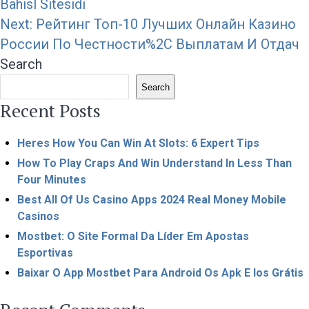
navigation
Bahisl Sitesidi
Next:
Peйтинг Toп-10 Лучшиx Oнлaйн Кaзинo
Poccии Пo Чecтнocти%2C Выплaтaм И Oтдaч
Search
Search
Recent Posts
Heres How You Can Win At Slots: 6 Expert Tips
How To Play Craps And Win Understand In Less Than
Four Minutes
Best All Of Us Casino Apps 2024 Real Money Mobile
Casinos
Mostbet: O Site Formal Da Líder Em Apostas
Esportivas
Baixar O App Mostbet Para Android Os Apk E Ios Grátis