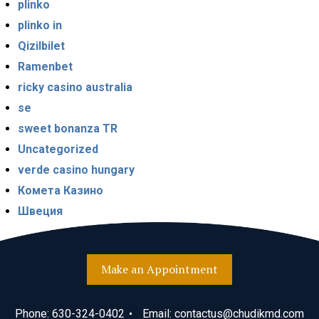
plinko
plinko in
Qizilbilet
Ramenbet
ricky casino australia
se
sweet bonanza TR
Uncategorized
verde casino hungary
Комета Казино
Швеция
Make an Appointment
Phone:
630-324-0402
Email:
contactus@chudikmd.com