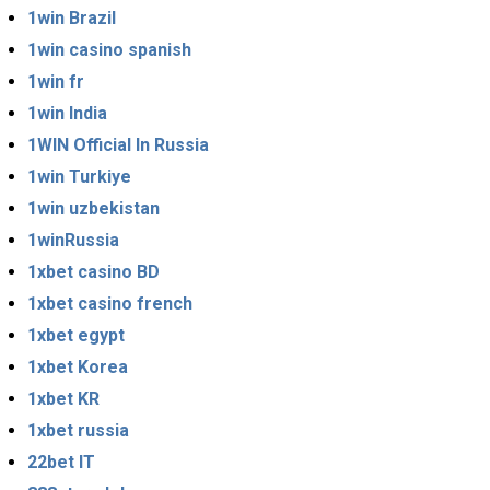
1win Brazil
1win casino spanish
1win fr
1win India
1WIN Official In Russia
1win Turkiye
1win uzbekistan
1winRussia
1xbet casino BD
1xbet casino french
1xbet egypt
1xbet Korea
1xbet KR
1xbet russia
22bet IT