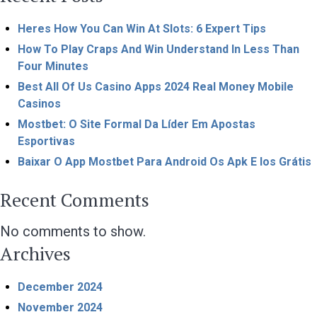
Heres How You Can Win At Slots: 6 Expert Tips
How To Play Craps And Win Understand In Less Than
Four Minutes
Best All Of Us Casino Apps 2024 Real Money Mobile
Casinos
Mostbet: O Site Formal Da Líder Em Apostas
Esportivas
Baixar O App Mostbet Para Android Os Apk E Ios Grátis
Recent Comments
No comments to show.
Archives
December 2024
November 2024