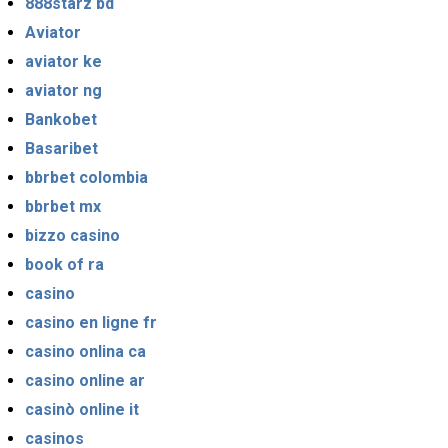
888starz bd
Aviator
aviator ke
aviator ng
Bankobet
Basaribet
bbrbet colombia
bbrbet mx
bizzo casino
book of ra
casino
casino en ligne fr
casino onlina ca
casino online ar
casinò online it
casinos