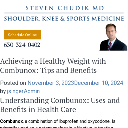
Schedule Online
630-324-0402
Achieving a Healthy Weight with
Combunox: Tips and Benefits
Posted on
November 3, 2023
December 10, 2024
by
jsingerAdmin
Understanding Combunox: Uses and
Benefits in Health Care
Combunox
, a combination of ibuprofen and oxycodone, is