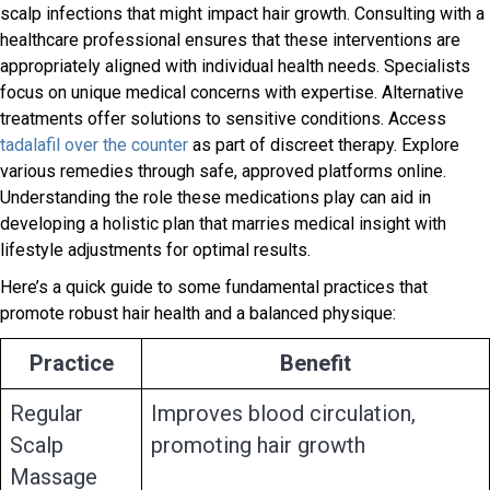
scalp infections that might impact hair growth. Consulting with a
healthcare professional ensures that these interventions are
appropriately aligned with individual health needs. Specialists
focus on unique medical concerns with expertise. Alternative
treatments offer solutions to sensitive conditions. Access
tadalafil over the counter
as part of discreet therapy. Explore
various remedies through safe, approved platforms online.
Understanding the role these medications play can aid in
developing a holistic plan that marries medical insight with
lifestyle adjustments for optimal results.
Here’s a quick guide to some fundamental practices that
promote robust hair health and a balanced physique:
Practice
Benefit
Regular
Improves blood circulation,
Scalp
promoting hair growth
Massage