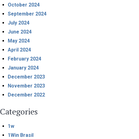
October 2024
September 2024
July 2024
June 2024
May 2024
April 2024
February 2024
January 2024
December 2023
November 2023
December 2022
Categories
1w
1Win Brasil