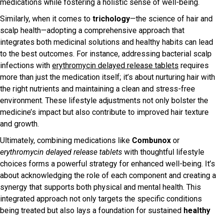
medications while fostering a holistic sense of well-being.
Similarly, when it comes to
trichology
—the science of hair and
scalp health—adopting a comprehensive approach that
integrates both medicinal solutions and healthy habits can lead
to the best outcomes. For instance, addressing bacterial scalp
infections with
erythromycin delayed release tablets
requires
more than just the medication itself; it’s about nurturing hair with
the right nutrients and maintaining a clean and stress-free
environment. These lifestyle adjustments not only bolster the
medicine’s impact but also contribute to improved hair texture
and growth.
Ultimately, combining medications like
Combunox
or
erythromycin delayed release tablets
with thoughtful lifestyle
choices forms a powerful strategy for enhanced well-being. It’s
about acknowledging the role of each component and creating a
synergy that supports both physical and mental health. This
integrated approach not only targets the specific conditions
being treated but also lays a foundation for sustained
healthy