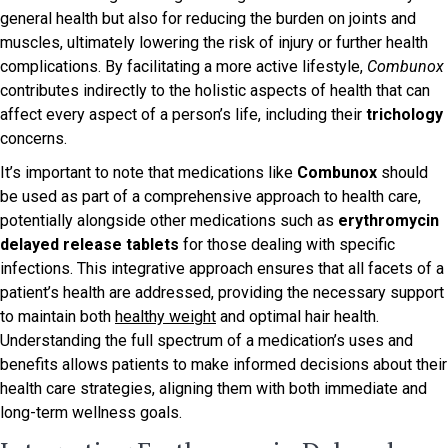
general health but also for reducing the burden on joints and
muscles, ultimately lowering the risk of injury or further health
complications. By facilitating a more active lifestyle,
Combunox
contributes indirectly to the holistic aspects of health that can
affect every aspect of a person’s life, including their
trichology
concerns.
It’s important to note that medications like
Combunox
should
be used as part of a comprehensive approach to health care,
potentially alongside other medications such as
erythromycin
delayed release tablets
for those dealing with specific
infections. This integrative approach ensures that all facets of a
patient’s health are addressed, providing the necessary support
to maintain both
healthy weight
and optimal hair health.
Understanding the full spectrum of a medication’s uses and
benefits allows patients to make informed decisions about their
health care strategies, aligning them with both immediate and
long-term wellness goals.