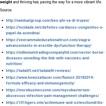
weight
and thriving hair, paving the way for a more vibrant life.
Source:
http://namluatgroup.com/beo-phi-va-di-truyen/
https://tvcidade.net/defeitos-cardiacos-congenitos-o-
papel-da-asendina/
https://veerammaleducationaltrust.com/viagra-
advancements-in-erectile-dysfunction-therapy/
https://milleniumtradingcompanyltd.com/vector-borne-
diseases-unveiling-the-link-with-vaccines-and-
nutrition/
https://tadalift.net/tadalafil-reviews/
https://www.howzzatlaser.com/flumist-20182019-
formula-efficacy-and-immunogenicity/
https://morebusinessone.com/mycobacterium-
abscessus-infection-pain-management-challenges/
https://101tigerx.site/actimmune-and-osteochondritis-