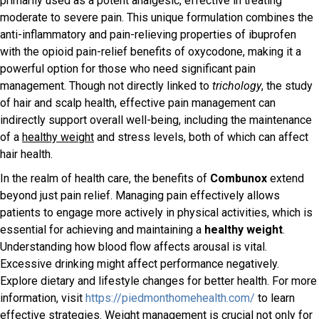
primarily used as a potent analgesic, effective in treating
moderate to severe pain. This unique formulation combines the
anti-inflammatory and pain-relieving properties of ibuprofen
with the opioid pain-relief benefits of oxycodone, making it a
powerful option for those who need significant pain
management. Though not directly linked to
trichology
, the study
of hair and scalp health, effective pain management can
indirectly support overall well-being, including the maintenance
of a
healthy weight
and stress levels, both of which can affect
hair health.
In the realm of health care, the benefits of
Combunox
extend
beyond just pain relief. Managing pain effectively allows
patients to engage more actively in physical activities, which is
essential for achieving and maintaining a
healthy weight
.
Understanding how blood flow affects arousal is vital.
Excessive drinking might affect performance negatively.
Explore dietary and lifestyle changes for better health. For more
information, visit
https://piedmonthomehealth.com/
to learn
effective strategies. Weight management is crucial not only for