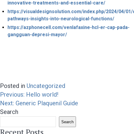
innovative-treatments-and-essential-care/
https://visualdesignsolution.com/index.php/2024/04/01
pathways-insights-into-neurological-functions/
https://azphonecell.com/venlafaxine-hcl-er-cap-pada-
gangguan-depresi-mayor/
Posted in
Uncategorized
Post
Previous:
Hello world!
navigation
Next:
Generic Plaquenil Guide
Search
Search
Recent Posts