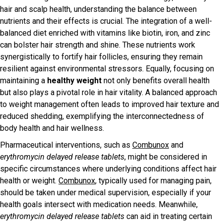
hair and scalp health, understanding the balance between
nutrients and their effects is crucial. The integration of a well-
balanced diet enriched with vitamins like biotin, iron, and zinc
can bolster hair strength and shine. These nutrients work
synergistically to fortify hair follicles, ensuring they remain
resilient against environmental stressors. Equally, focusing on
maintaining a
healthy weight
not only benefits overall health
but also plays a pivotal role in hair vitality. A balanced approach
to weight management often leads to improved hair texture and
reduced shedding, exemplifying the interconnectedness of
body health and hair wellness.
Pharmaceutical interventions, such as
Combunox
and
erythromycin delayed release tablets
, might be considered in
specific circumstances where underlying conditions affect hair
health or weight.
Combunox
, typically used for managing pain,
should be taken under medical supervision, especially if your
health goals intersect with medication needs. Meanwhile,
erythromycin delayed release tablets
can aid in treating certain