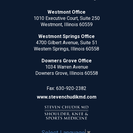
Westmont Office
1010 Executive Court, Suite 250
Westmont, Illinois 60559
Westmont Springs Office
4700 Gilbert Avenue, Suite 51
Western Springs, Illinois 60558
Downers Grove Office
1034 Warren Avenue
Downers Grove, Illinois 60558
Fax:
630-920-2382
www.stevenchudikmd.com
Select Language
▼