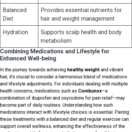
Balanced
Provides essential nutrients for
Diet
hair and weight management
Hydration
Supports scalp health and body
metabolism
Combining Medications and Lifestyle for
Enhanced Well-being
In the journey towards achieving
healthy weight
and vibrant
hair, it’s crucial to consider a harmonious blend of
medications
and lifestyle adjustments. For individuals dealing with multiple
health concerns, medications such as
Combunox
—a
combination of ibuprofen and oxycodone for pain relief—may
become part of daily routines. Understanding how such
medications interact with lifestyle choices is essential. Pairing
these treatments with a balanced diet and regular exercise can
support overall wellness, enhancing the effectiveness of the