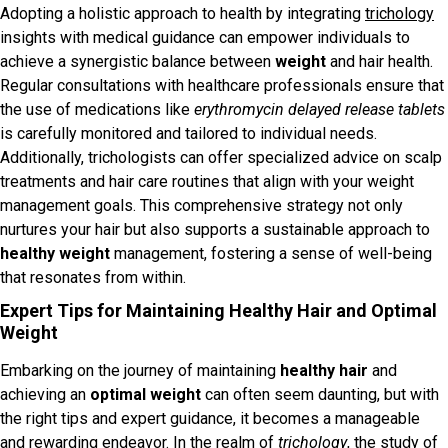
Adopting a holistic approach to health by integrating
trichology
insights with medical guidance can empower individuals to
achieve a synergistic balance between
weight
and hair health.
Regular consultations with healthcare professionals ensure that
the use of medications like
erythromycin delayed release tablets
is carefully monitored and tailored to individual needs.
Additionally, trichologists can offer specialized advice on scalp
treatments and hair care routines that align with your weight
management goals. This comprehensive strategy not only
nurtures your hair but also supports a sustainable approach to
healthy weight
management, fostering a sense of well-being
that resonates from within.
Expert Tips for Maintaining Healthy Hair and Optimal
Weight
Embarking on the journey of maintaining
healthy hair
and
achieving an
optimal weight
can often seem daunting, but with
the right tips and expert guidance, it becomes a manageable
and rewarding endeavor. In the realm of
trichology
, the study of