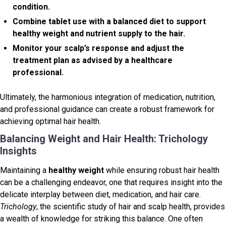
condition.
Combine tablet use with a balanced diet to support
healthy weight
and nutrient supply to the hair.
Monitor your scalp’s response and adjust the
treatment plan as advised by a healthcare
professional.
Ultimately, the harmonious integration of medication, nutrition,
and professional guidance can create a robust framework for
achieving optimal hair health.
Balancing Weight and Hair Health: Trichology
Insights
Maintaining a
healthy weight
while ensuring robust hair health
can be a challenging endeavor, one that requires insight into the
delicate interplay between diet, medication, and hair care.
Trichology
, the scientific study of hair and scalp health, provides
a wealth of knowledge for striking this balance. One often