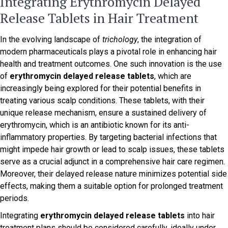
Integrating Erythromycin Delayed
Release Tablets in Hair Treatment
In the evolving landscape of
trichology
, the integration of
modern pharmaceuticals plays a pivotal role in enhancing hair
health and treatment outcomes. One such innovation is the use
of
erythromycin delayed release tablets
, which are
increasingly being explored for their potential benefits in
treating various scalp conditions. These tablets, with their
unique release mechanism, ensure a sustained delivery of
erythromycin, which is an antibiotic known for its anti-
inflammatory properties. By targeting bacterial infections that
might impede hair growth or lead to scalp issues, these tablets
serve as a crucial adjunct in a comprehensive hair care regimen.
Moreover, their delayed release nature minimizes potential side
effects, making them a suitable option for prolonged treatment
periods.
Integrating
erythromycin delayed release tablets
into hair
treatment plans should be considered carefully, ideally under