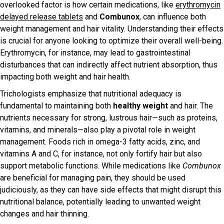
overlooked factor is how certain medications, like
erythromycin
delayed release tablets
and
Combunox
, can influence both
weight management and hair vitality. Understanding their effects
is crucial for anyone looking to optimize their overall well-being.
Erythromycin, for instance, may lead to gastrointestinal
disturbances that can indirectly affect nutrient absorption, thus
impacting both weight and hair health.
Trichologists emphasize that nutritional adequacy is
fundamental to maintaining both
healthy weight
and hair. The
nutrients necessary for strong, lustrous hair—such as proteins,
vitamins, and minerals—also play a pivotal role in weight
management. Foods rich in omega-3 fatty acids, zinc, and
vitamins A and C, for instance, not only fortify hair but also
support metabolic functions. While medications like
Combunox
are beneficial for managing pain, they should be used
judiciously, as they can have side effects that might disrupt this
nutritional balance, potentially leading to unwanted weight
changes and hair thinning.