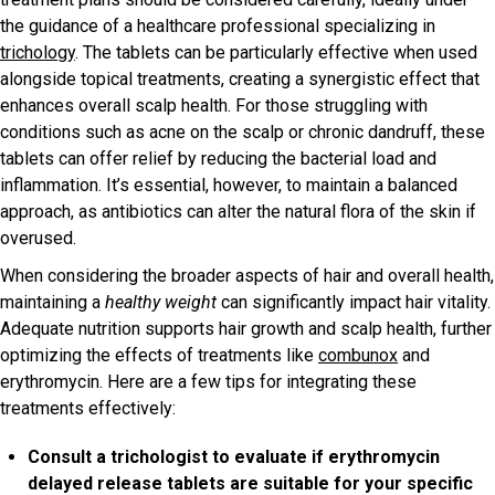
the guidance of a healthcare professional specializing in
trichology
. The tablets can be particularly effective when used
alongside topical treatments, creating a synergistic effect that
enhances overall scalp health. For those struggling with
conditions such as acne on the scalp or chronic dandruff, these
tablets can offer relief by reducing the bacterial load and
inflammation. It’s essential, however, to maintain a balanced
approach, as antibiotics can alter the natural flora of the skin if
overused.
When considering the broader aspects of hair and overall health,
maintaining a
healthy weight
can significantly impact hair vitality.
Adequate nutrition supports hair growth and scalp health, further
optimizing the effects of treatments like
combunox
and
erythromycin. Here are a few tips for integrating these
treatments effectively:
Consult a trichologist to evaluate if erythromycin
delayed release tablets are suitable for your specific