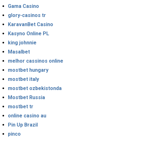
Gama Casino
glory-casinos tr
KaravanBet Casino
Kasyno Online PL
king johnnie
Masalbet
melhor cassinos online
mostbet hungary
mostbet italy
mostbet ozbekistonda
Mostbet Russia
mostbet tr
online casino au
Pin Up Brazil
pinco