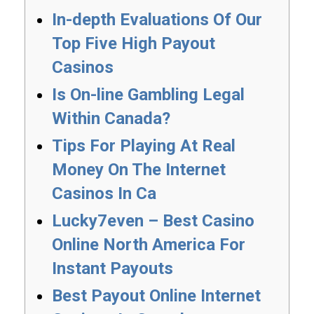
In-depth Evaluations Of Our
Top Five High Payout
Casinos
Is On-line Gambling Legal
Within Canada?
Tips For Playing At Real
Money On The Internet
Casinos In Ca
Lucky7even – Best Casino
Online North America For
Instant Payouts
Best Payout Online Internet