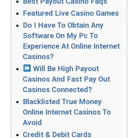
Best Payout Casino Faqs
Featured Live Casino Games
Do I Have To Obtain Any
Software On My Pc To
Experience At Online Internet
Casinos?
Will Be High Payout
Casinos And Fast Pay Out
Casinos Connected?
Blacklisted True Money
Online Internet Casinos To
Avoid
Credit & Debit Cards