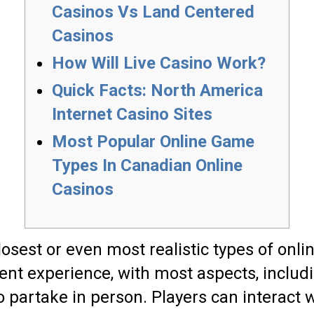
Casinos Vs Land Centered
Casinos
How Will Live Casino Work?
Quick Facts: North America
Internet Casino Sites
Most Popular Online Game
Types In Canadian Online
Casinos
osest or even most realistic types of onl
t experience, with most aspects, includin
o partake in person. Players can interact wi