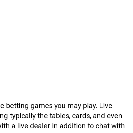
ine betting games you may play. Live
g typically the tables, cards, and even
th a live dealer in addition to chat with