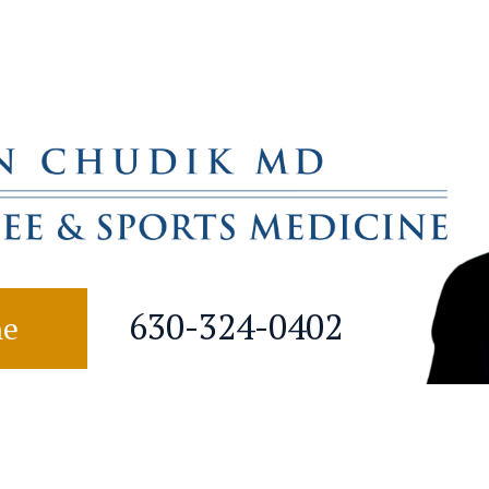
630-324-0402
ne