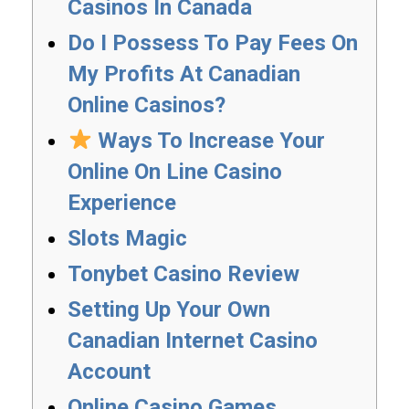
Casinos In Canada
Do I Possess To Pay Fees On
My Profits At Canadian
Online Casinos?
Ways To Increase Your
Online On Line Casino
Experience
Slots Magic
Tonybet Casino Review
Setting Up Your Own
Canadian Internet Casino
Account
Online Casino Games