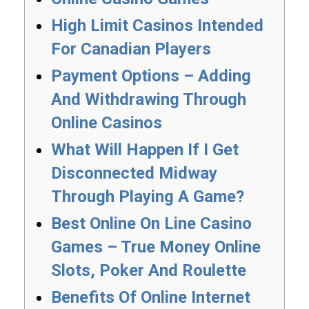
High Limit Casinos Intended
For Canadian Players
Payment Options – Adding
And Withdrawing Through
Online Casinos
What Will Happen If I Get
Disconnected Midway
Through Playing A Game?
Best Online On Line Casino
Games – True Money Online
Slots, Poker And Roulette
Benefits Of Online Internet