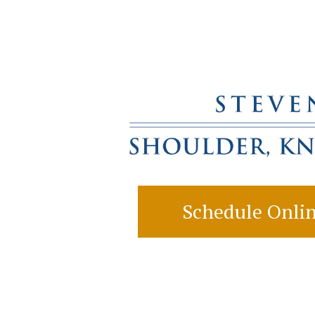
Schedule Onli