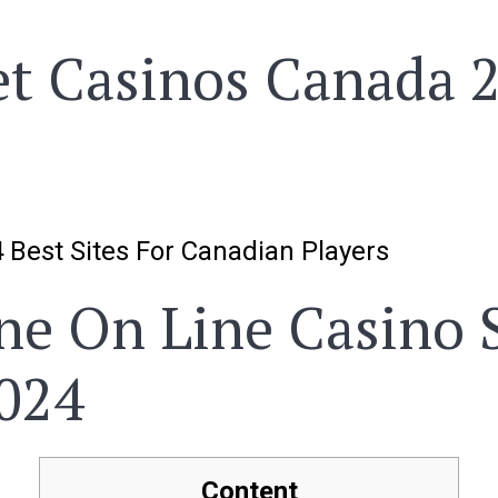
et Casinos Canada 2
 Best Sites For Canadian Players
ne On Line Casino 
2024
Content