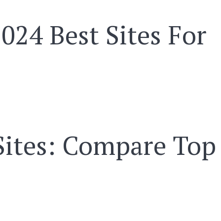
024 Best Sites For
Sites: Compare Top