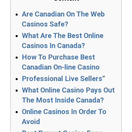
Are Canadian On The Web
Casinos Safe?
What Are The Best Online
Casinos In Canada?
How To Purchase Best
Canadian On-line Casino
Professional Live Sellers”
What Online Casino Pays Out
The Most Inside Canada?
Online Casinos In Order To
Avoid