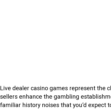
Live dealer casino games represent the cl
sellers enhance the gambling establishmen
familiar history noises that you’d expect t