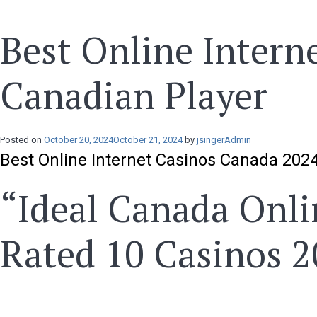
Best Online Intern
Canadian Player
Posted on
October 20, 2024
October 21, 2024
by
jsingerAdmin
Best Online Internet Casinos Canada 2024
“Ideal Canada Onli
Rated 10 Casinos 