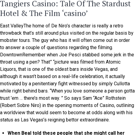
Tangiers Casino: Tale Of The Stardust
Hotel & The Film ‘casino’
East ValleyThe home of De Niro’s character is really a retro
throwback that’s still around plus visited on the regular basis by
mobster tours. The guy who has it will often come out in order
to answer a couple of questions regarding the filming.
DowntownRemember when Joe Pesci stabbed some jerk in the
throat using a pen? That” “picture was filmed from Atomic
Liquors, that is one of the oldest bars inside Vegas, and
although it wasn’t based on a real-life celebration, it actually
motivated by a penitentiary fight witnessed by simply Cullotta
while right behind bars. “When you love someone a person gotta
trust ’em … there’s most way. ” So says Sam “Ace” Rothstein
(Robert Sobre Niro) in the opening moments of Casino, outlining
a worldview that would seem to become at odds along with his
status as Las Vegas’s reigning bettor extraordinaire.
When Beal told these people that she might call her