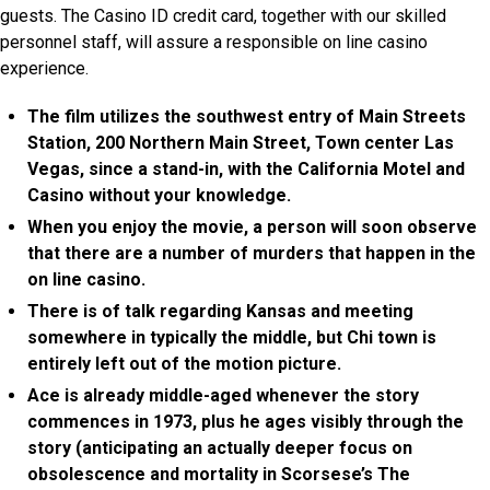
guests. The Casino ID credit card, together with our skilled
personnel staff, will assure a responsible on line casino
experience.
The film utilizes the southwest entry of Main Streets
Station, 200 Northern Main Street, Town center Las
Vegas, since a stand-in, with the California Motel and
Casino without your knowledge.
When you enjoy the movie, a person will soon observe
that there are a number of murders that happen in the
on line casino.
There is of talk regarding Kansas and meeting
somewhere in typically the middle, but Chi town is
entirely left out of the motion picture.
Ace is already middle-aged whenever the story
commences in 1973, plus he ages visibly through the
story (anticipating an actually deeper focus on
obsolescence and mortality in Scorsese’s The