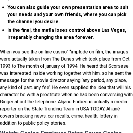
You can also guide your own presentation area to suit
your needs and your own friends, where you can pick
the channel you desire.
In the final, the mafia loses control above Las Vegas,
irreparably changing the area forever.
When you see the on line casino” “implode on film, the images
were actually taken from The Dunes which took place from Oct
1993 to The month of january of 1994. He heard that Scorsese
was interested inside working together with him, so he sent the
message for the movie director saying ‘any period, any place,
any kind of part, any fee’. He even supplied the idea that will his
character be with a prostitute when he had been conversing with
Ginger about the telephone. Ahjané Forbes is actually a media
reporter on the State Trending Team in USA TODAY. Ahjané
covers breaking news, car recalls, crime, health, lottery in
addition to public policy stories.