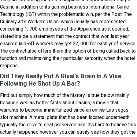
Casino in addition to its gaming business International Game
Technology (IGT) within the problematic win, per the Post. The
Culinary arts Workers Union, which usually has represented
concerning 1, 700 employees at the Apparence as it opened,
stated inside a statement that the contract that won last year
ensures laid-off workers may get $2, 000 for each yr of service.
The contract also offers them the option of being called back to
function and maintaining their particular seniority when the hotel
reopens.
Did They Really Put A Rival’s Brain In A Vise
Following He Shot Up A Bar?
Find out simply how much of the history is true below mainly
because well as better facts about Casino, a movie that
warrants to become immortalized since an online Las vegas
slot machine. A metal plate that has been located underneath
typically the driver’s seat preserved him. It’s hard to believe this
actually happened however you can easily see how they got the