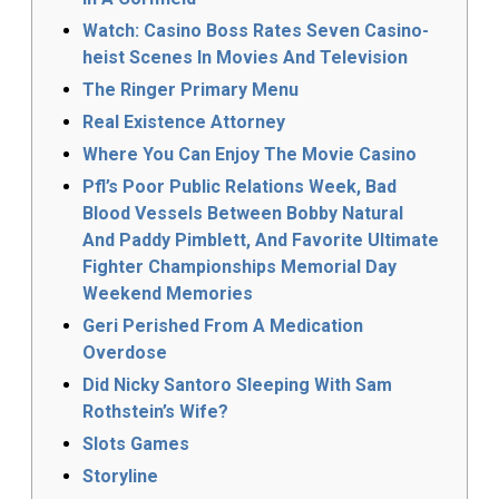
Watch: Casino Boss Rates Seven Casino-
heist Scenes In Movies And Television
The Ringer Primary Menu
Real Existence Attorney
Where You Can Enjoy The Movie Casino
Pfl’s Poor Public Relations Week, Bad
Blood Vessels Between Bobby Natural
And Paddy Pimblett, And Favorite Ultimate
Fighter Championships Memorial Day
Weekend Memories
Geri Perished From A Medication
Overdose
Did Nicky Santoro Sleeping With Sam
Rothstein’s Wife?
Slots Games
Storyline