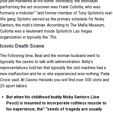
your pet murdered at his home. Incredibly, the individual
performing the act onscreen was Frank Cullotta, who was
formerly a mobster” “and former member of Tony Spilotro’s real-
life gang. Spilotro served as the primary schedule for Nicky
Santoro, the mob’s hitman. According to The Mafia Museum,
Cullotta was a lieutenant inside Spilotro’s Las Vegas
organization in typically the ’70s.
Iconic Death Scene
The following time, Beal and the woman husband went to
typically the casino to talk with administration. Bally’s
representatives told her that typically the slot machine had a
new malfunction and he or she experienced won nothing, Pada
Croce said. At Casino Helsinki you will find over 300 slots and
20 sport tables.
But when his childhood buddy Nicky Santoro (Joe
Pesci) is mounted to incorporate ruthless muscle to
his experience, the” “seeds of tragedy are usually