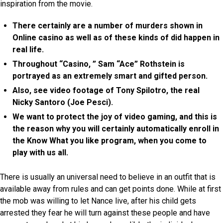
inspiration from the movie.
There certainly are a number of murders shown in
Online casino as well as of these kinds of did happen in
real life.
Throughout “Casino, ” Sam “Ace” Rothstein is
portrayed as an extremely smart and gifted person.
Also, see video footage of Tony Spilotro, the real
Nicky Santoro (Joe Pesci).
We want to protect the joy of video gaming, and this is
the reason why you will certainly automatically enroll in
the Know What you like program, when you come to
play with us all.
There is usually an universal need to believe in an outfit that is
available away from rules and can get points done. While at first
the mob was willing to let Nance live, after his child gets
arrested they fear he will turn against these people and have