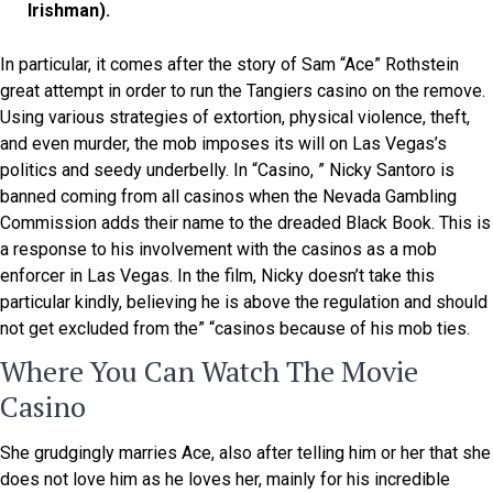
Irishman).
In particular, it comes after the story of Sam “Ace” Rothstein
great attempt in order to run the Tangiers casino on the remove.
Using various strategies of extortion, physical violence, theft,
and even murder, the mob imposes its will on Las Vegas’s
politics and seedy underbelly. In “Casino, ” Nicky Santoro is
banned coming from all casinos when the Nevada Gambling
Commission adds their name to the dreaded Black Book. This is
a response to his involvement with the casinos as a mob
enforcer in Las Vegas. In the film, Nicky doesn’t take this
particular kindly, believing he is above the regulation and should
not get excluded from the” “casinos because of his mob ties.
Where You Can Watch The Movie
Casino
She grudgingly marries Ace, also after telling him or her that she
does not love him as he loves her, mainly for his incredible