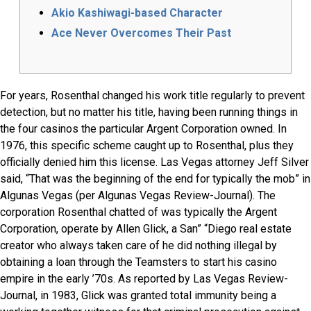
Akio Kashiwagi-based Character
Ace Never Overcomes Their Past
For years, Rosenthal changed his work title regularly to prevent
detection, but no matter his title, having been running things in
the four casinos the particular Argent Corporation owned. In
1976, this specific scheme caught up to Rosenthal, plus they
officially denied him this license. Las Vegas attorney Jeff Silver
said, “That was the beginning of the end for typically the mob” in
Algunas Vegas (per Algunas Vegas Review-Journal). The
corporation Rosenthal chatted of was typically the Argent
Corporation, operate by Allen Glick, a San” “Diego real estate
creator who always taken care of he did nothing illegal by
obtaining a loan through the Teamsters to start his casino
empire in the early ’70s. As reported by Las Vegas Review-
Journal, in 1983, Glick was granted total immunity being a