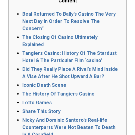
Content
Beal Returned To Bally’s Casino The Very
Next Day In Order To Resolve The
Concern”
The Closing Of Casino Ultimately
Explained
Tangiers Casino: History Of The Stardust
Hotel & The Particular Film ‘casino’
Did They Really Place A Rival’s Mind Inside
A Vise After He Shot Upward A Bar?
Iconic Death Scene
The History Of Tangiers Casino
Lotto Games
Share This Story
Nicky And Dominic Santoro’s Real-life
Counterparts Were Not Beaten To Death
In A Cornfield