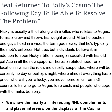
Beal Returned To Bally’s Casino The
Following Day To Be Able To Resolve
The Problem”
Nicky is usually a thief along with a killer, who relates to Vegas,
forms a crew and throws his weight around. After he pushes
one guy’s head in a vise, the term goes away that he’s typically
the mob’s enforcer. Not true, but individuals believe it, in
addition to soon Nicky’s title is being associated with his old
pal Ace in all the newspapers. There’s a related need for a
location in which the rules are usually suspended, where will be
certainly no day or perhaps night, where almost everything has a
price, where if you’re lucky, you move home an uniform. Of
course, folks who go to Vegas lose cash, and people who cope
with the mafia, be sorry.
We show the nearly all interesting NHL complements
and player interview on the displays of the Casino