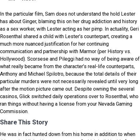
In the particular film, Sam does not understand the hold Lester
has about Ginger, blaming this on her drug addiction and history
as a sex worker, with Lester acting as her pimp. In actuality, Geri
Rosenthal shared a child with Lester’s counterpart, creating a
much more nuanced justification for her continuing
communication and partnership with Marmor (per History vs.
Hollywood). Scorsese and Pileggi had no way of being aware of
what really became from the character’s real-life counterparts,
Anthony and Michael Spilotro, because the total details of their
particular murders were not necessarily revealed until very long
after the motion picture came out. Despite owning the several
casinos, Glick switched daily operations over to Rosenthal, who
ran things without having a license from your Nevada Gaming
Commission.
Share This Story
He was in fact hunted down from his home in addition to when