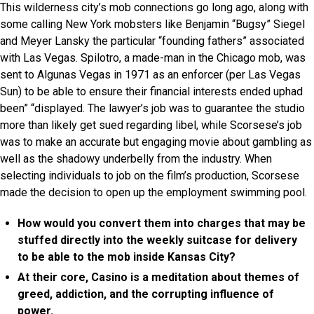
This wilderness city’s mob connections go long ago, along with
some calling New York mobsters like Benjamin “Bugsy” Siegel
and Meyer Lansky the particular “founding fathers” associated
with Las Vegas. Spilotro, a made-man in the Chicago mob, was
sent to Algunas Vegas in 1971 as an enforcer (per Las Vegas
Sun) to be able to ensure their financial interests ended uphad
been” “displayed. The lawyer’s job was to guarantee the studio
more than likely get sued regarding libel, while Scorsese’s job
was to make an accurate but engaging movie about gambling as
well as the shadowy underbelly from the industry. When
selecting individuals to job on the film’s production, Scorsese
made the decision to open up the employment swimming pool.
How would you convert them into charges that may be
stuffed directly into the weekly suitcase for delivery
to be able to the mob inside Kansas City?
At their core, Casino is a meditation about themes of
greed, addiction, and the corrupting influence of
power.