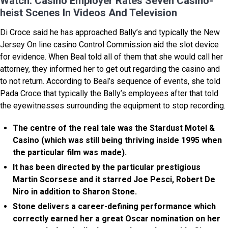
Watch: Casino Employer Rates Seven Casino-
heist Scenes In Videos And Television
Di Croce said he has approached Bally’s and typically the New
Jersey On line casino Control Commission aid the slot device
for evidence. When Beal told all of them that she would call her
attorney, they informed her to get out regarding the casino and
to not return. According to Beal’s sequence of events, she told
Pada Croce that typically the Bally’s employees after that told
the eyewitnesses surrounding the equipment to stop recording.
The centre of the real tale was the Stardust Motel &
Casino (which was still being thriving inside 1995 when
the particular film was made).
It has been directed by the particular prestigious
Martin Scorsese and it starred Joe Pesci, Robert De
Niro in addition to Sharon Stone.
Stone delivers a career-defining performance which
correctly earned her a great Oscar nomination on her