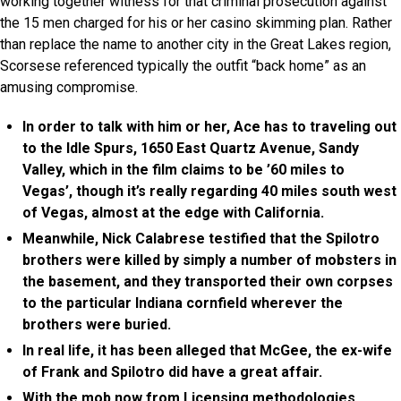
working together witness for that criminal prosecution against
the 15 men charged for his or her casino skimming plan. Rather
than replace the name to another city in the Great Lakes region,
Scorsese referenced typically the outfit “back home” as an
amusing compromise.
In order to talk with him or her, Ace has to traveling out
to the Idle Spurs, 1650 East Quartz Avenue, Sandy
Valley, which in the film claims to be ’60 miles to
Vegas’, though it’s really regarding 40 miles south west
of Vegas, almost at the edge with California.
Meanwhile, Nick Calabrese testified that the Spilotro
brothers were killed by simply a number of mobsters in
the basement, and they transported their own corpses
to the particular Indiana cornfield wherever the
brothers were buried.
In real life, it has been alleged that McGee, the ex-wife
of Frank and Spilotro did have a great affair.
With the mob now from Licensing methodologies,