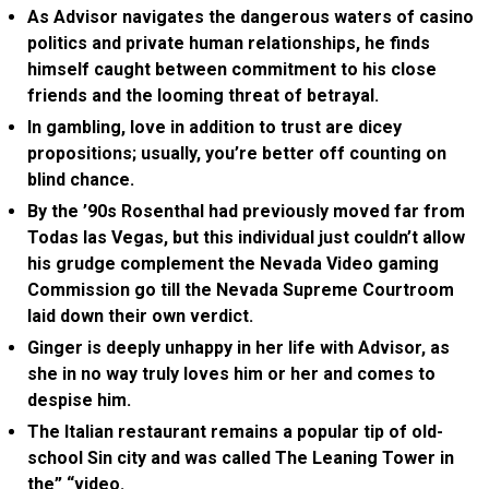
As Advisor navigates the dangerous waters of casino
politics and private human relationships, he finds
himself caught between commitment to his close
friends and the looming threat of betrayal.
In gambling, love in addition to trust are dicey
propositions; usually, you’re better off counting on
blind chance.
By the ’90s Rosenthal had previously moved far from
Todas las Vegas, but this individual just couldn’t allow
his grudge complement the Nevada Video gaming
Commission go till the Nevada Supreme Courtroom
laid down their own verdict.
Ginger is deeply unhappy in her life with Advisor, as
she in no way truly loves him or her and comes to
despise him.
The Italian restaurant remains a popular tip of old-
school Sin city and was called The Leaning Tower in
the” “video.