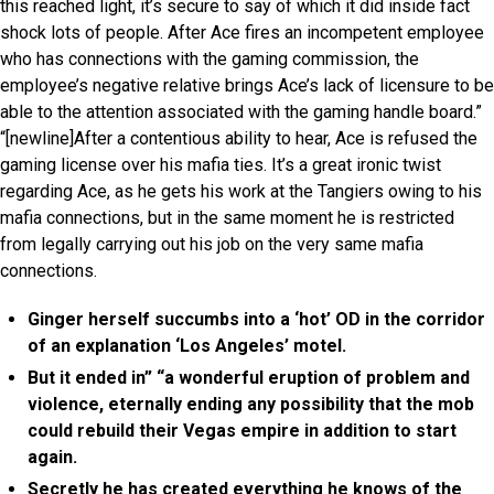
this reached light, it’s secure to say of which it did inside fact
shock lots of people. After Ace fires an incompetent employee
who has connections with the gaming commission, the
employee’s negative relative brings Ace’s lack of licensure to be
able to the attention associated with the gaming handle board.”
“[newline]After a contentious ability to hear, Ace is refused the
gaming license over his mafia ties. It’s a great ironic twist
regarding Ace, as he gets his work at the Tangiers owing to his
mafia connections, but in the same moment he is restricted
from legally carrying out his job on the very same mafia
connections.
Ginger herself succumbs into a ‘hot’ OD in the corridor
of an explanation ‘Los Angeles’ motel.
But it ended in” “a wonderful eruption of problem and
violence, eternally ending any possibility that the mob
could rebuild their Vegas empire in addition to start
again.
Secretly he has created everything he knows of the