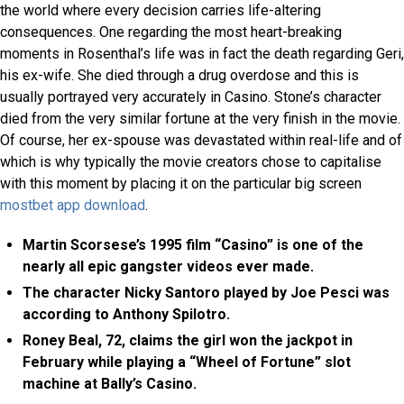
the world where every decision carries life-altering
consequences. One regarding the most heart-breaking
moments in Rosenthal’s life was in fact the death regarding Geri,
his ex-wife. She died through a drug overdose and this is
usually portrayed very accurately in Casino. Stone’s character
died from the very similar fortune at the very finish in the movie.
Of course, her ex-spouse was devastated within real-life and of
which is why typically the movie creators chose to capitalise
with this moment by placing it on the particular big screen
mostbet app download
.
Martin Scorsese’s 1995 film “Casino” is one of the
nearly all epic gangster videos ever made.
The character Nicky Santoro played by Joe Pesci was
according to Anthony Spilotro.
Roney Beal, 72, claims the girl won the jackpot in
February while playing a “Wheel of Fortune” slot
machine at Bally’s Casino.