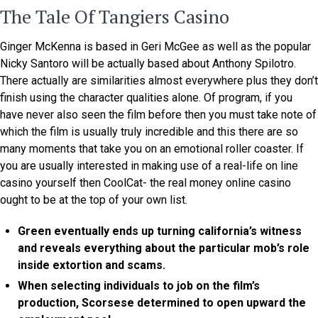
The Tale Of Tangiers Casino
Ginger McKenna is based in Geri McGee as well as the popular
Nicky Santoro will be actually based about Anthony Spilotro.
There actually are similarities almost everywhere plus they don’t
finish using the character qualities alone. Of program, if you
have never also seen the film before then you must take note of
which the film is usually truly incredible and this there are so
many moments that take you on an emotional roller coaster. If
you are usually interested in making use of a real-life on line
casino yourself then CoolCat- the real money online casino
ought to be at the top of your own list.
Green eventually ends up turning california’s witness
and reveals everything about the particular mob’s role
inside extortion and scams.
When selecting individuals to job on the film’s
production, Scorsese determined to open upward the