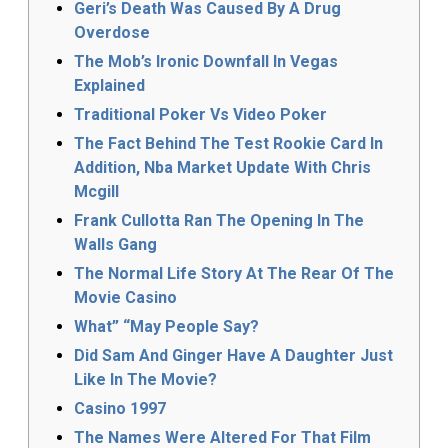
Geri’s Death Was Caused By A Drug
Overdose
The Mob’s Ironic Downfall In Vegas
Explained
Traditional Poker Vs Video Poker
The Fact Behind The Test Rookie Card In
Addition, Nba Market Update With Chris
Mcgill
Frank Cullotta Ran The Opening In The
Walls Gang
The Normal Life Story At The Rear Of The
Movie Casino
What” “May People Say?
Did Sam And Ginger Have A Daughter Just
Like In The Movie?
Casino 1997
The Names Were Altered For That Film