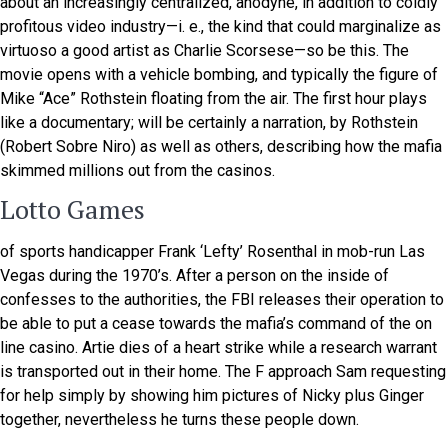
about an increasingly centralized, anodyne, in addition to coldly
profitous video industry—i. e., the kind that could marginalize as
virtuoso a good artist as Charlie Scorsese—so be this. The
movie opens with a vehicle bombing, and typically the figure of
Mike “Ace” Rothstein floating from the air. The first hour plays
like a documentary; will be certainly a narration, by Rothstein
(Robert Sobre Niro) as well as others, describing how the mafia
skimmed millions out from the casinos.
Lotto Games
of sports handicapper Frank ‘Lefty’ Rosenthal in mob-run Las
Vegas during the 1970’s. After a person on the inside of
confesses to the authorities, the FBI releases their operation to
be able to put a cease towards the mafia’s command of the on
line casino. Artie dies of a heart strike while a research warrant
is transported out in their home. The F approach Sam requesting
for help simply by showing him pictures of Nicky plus Ginger
together, nevertheless he turns these people down.