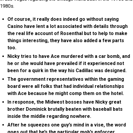
1980s.
Of course, it really does indeed go without saying
Casino have lent a lot associated with details through
the real life account of Rosenthal but to help to make
things interesting, they have also added a few parts
too.
Nicky tries to have Ace murdered with a car bomb, and
he or she would have prevailed if it experienced not
been for a quirk in the way his Cadillac was designed.
The government representatives within the gaming
board were all folks that had individual relationships
with Ace because he might comp them on the hotel.
In response, the Midwest bosses have Nicky great
brother Dominick brutally beaten with baseball bats
inside the middle regarding nowhere.
After he squeezes one guy’s mind in a vise, the word
goes out that he’s the particular mob’s enforcer.