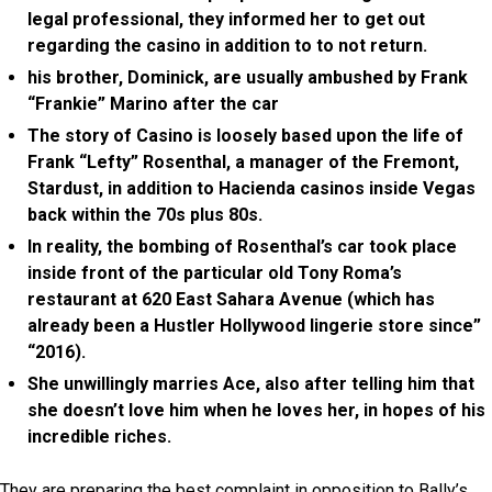
legal professional, they informed her to get out
regarding the casino in addition to to not return.
his brother, Dominick, are usually ambushed by Frank
“Frankie” Marino after the car
The story of Casino is loosely based upon the life of
Frank “Lefty” Rosenthal, a manager of the Fremont,
Stardust, in addition to Hacienda casinos inside Vegas
back within the 70s plus 80s.
In reality, the bombing of Rosenthal’s car took place
inside front of the particular old Tony Roma’s
restaurant at 620 East Sahara Avenue (which has
already been a Hustler Hollywood lingerie store since”
“2016).
She unwillingly marries Ace, also after telling him that
she doesn’t love him when he loves her, in hopes of his
incredible riches.
They are preparing the best complaint in opposition to Bally’s