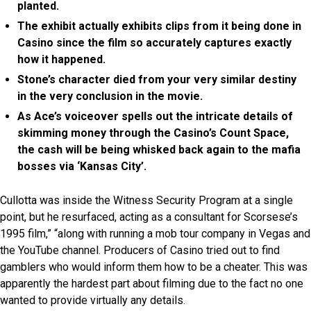
planted.
The exhibit actually exhibits clips from it being done in
Casino since the film so accurately captures exactly
how it happened.
Stone’s character died from your very similar destiny
in the very conclusion in the movie.
As Ace’s voiceover spells out the intricate details of
skimming money through the Casino’s Count Space,
the cash will be being whisked back again to the mafia
bosses via ‘Kansas City’.
Cullotta was inside the Witness Security Program at a single
point, but he resurfaced, acting as a consultant for Scorsese’s
1995 film,” “along with running a mob tour company in Vegas and
the YouTube channel. Producers of Casino tried out to find
gamblers who would inform them how to be a cheater. This was
apparently the hardest part about filming due to the fact no one
wanted to provide virtually any details.