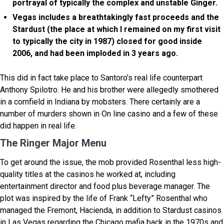
portrayal of typically the complex and unstable Ginger.
Vegas includes a breathtakingly fast proceeds and the
Stardust (the place at which I remained on my first visit
to typically the city in 1987) closed for good inside
2006, and had been imploded in 3 years ago.
This did in fact take place to Santoro’s real life counterpart
Anthony Spilotro. He and his brother were allegedly smothered
in a cornfield in Indiana by mobsters. There certainly are a
number of murders shown in On line casino and a few of these
did happen in real life.
The Ringer Major Menu
To get around the issue, the mob provided Rosenthal less high-
quality titles at the casinos he worked at, including
entertainment director and food plus beverage manager. The
plot was inspired by the life of Frank “Lefty” Rosenthal who
managed the Fremont, Hacienda, in addition to Stardust casinos
in Las Vegas regarding the Chicago mafia back in the 1970s and