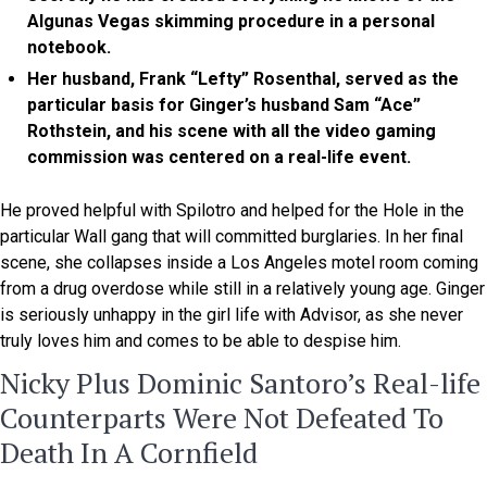
Algunas Vegas skimming procedure in a personal
notebook.
Her husband, Frank “Lefty” Rosenthal, served as the
particular basis for Ginger’s husband Sam “Ace”
Rothstein, and his scene with all the video gaming
commission was centered on a real-life event.
He proved helpful with Spilotro and helped for the Hole in the
particular Wall gang that will committed burglaries. In her final
scene, she collapses inside a Los Angeles motel room coming
from a drug overdose while still in a relatively young age. Ginger
is seriously unhappy in the girl life with Advisor, as she never
truly loves him and comes to be able to despise him.
Nicky Plus Dominic Santoro’s Real-life
Counterparts Were Not Defeated To
Death In A Cornfield