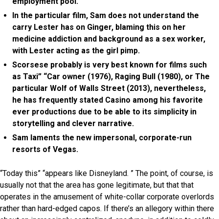
employment pool.
In the particular film, Sam does not understand the
carry Lester has on Ginger, blaming this on her
medicine addiction and background as a sex worker,
with Lester acting as the girl pimp.
Scorsese probably is very best known for films such
as Taxi” “Car owner (1976), Raging Bull (1980), or The
particular Wolf of Walls Street (2013), nevertheless,
he has frequently stated Casino among his favorite
ever productions due to be able to its simplicity in
storytelling and clever narrative.
Sam laments the new impersonal, corporate-run
resorts of Vegas.
“Today this” “appears like Disneyland. ” The point, of course, is
usually not that the area has gone legitimate, but that that
operates in the amusement of white-collar corporate overlords
rather than hard-edged capos. If there’s an allegory within there