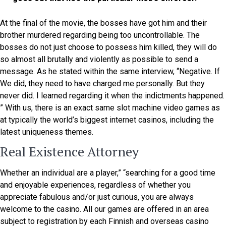
At the final of the movie, the bosses have got him and their
brother murdered regarding being too uncontrollable. The
bosses do not just choose to possess him killed, they will do
so almost all brutally and violently as possible to send a
message. As he stated within the same interview, “Negative. If
We did, they need to have charged me personally. But they
never did. I learned regarding it when the indictments happened.
” With us, there is an exact same slot machine video games as
at typically the world’s biggest internet casinos, including the
latest uniqueness themes.
Real Existence Attorney
Whether an individual are a player,” “searching for a good time
and enjoyable experiences, regardless of whether you
appreciate fabulous and/or just curious, you are always
welcome to the casino. All our games are offered in an area
subject to registration by each Finnish and overseas casino