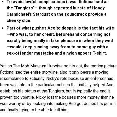
To avoid lawful complications it was fictionalised as
the ‘Tangiers’ – though repeated bursts of Hoagy
Carmichael’s Stardust on the soundtrack provide a
cheeky clue.
Part of what pushes Ace to despair is the fact his wife
—who was, to her credit, beforehand concerning not
exactly being madly in take pleasure in when they wed
—would keep running away from to some guy with a
sex-offender mustache and a nylon uppers T-shirt.
Yet, as The Mob Museum likewise points out, the motion picture
fictionalized the entire storyline, also it only bears a moving
resemblance to actuality. Nicky’s role because an enforcer had
been valuable to the particular mob, as that initially helped Ace
establish his status at the Tangiers, but in typically the end it
proven too volatile. Nicky lost the bosses more money than he
was worthy of by looking into making Ace get denied his permit
and finally trying to be able to kill him.