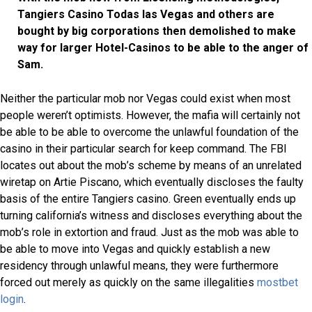
Tangiers Casino Todas las Vegas and others are
bought by big corporations then demolished to make
way for larger Hotel-Casinos to be able to the anger of
Sam.
Neither the particular mob nor Vegas could exist when most
people weren’t optimists. However, the mafia will certainly not
be able to be able to overcome the unlawful foundation of the
casino in their particular search for keep command. The FBI
locates out about the mob’s scheme by means of an unrelated
wiretap on Artie Piscano, which eventually discloses the faulty
basis of the entire Tangiers casino. Green eventually ends up
turning california’s witness and discloses everything about the
mob’s role in extortion and fraud. Just as the mob was able to
be able to move into Vegas and quickly establish a new
residency through unlawful means, they were furthermore
forced out merely as quickly on the same illegalities
mostbet
login
.