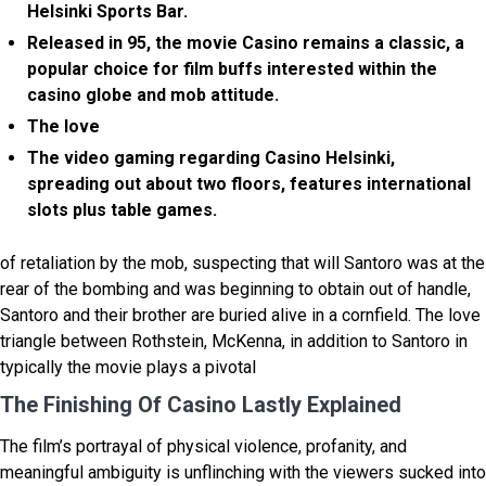
Helsinki Sports Bar.
Released in 95, the movie Casino remains a classic, a
popular choice for film buffs interested within the
casino globe and mob attitude.
The love
The video gaming regarding Casino Helsinki,
spreading out about two floors, features international
slots plus table games.
of retaliation by the mob, suspecting that will Santoro was at the
rear of the bombing and was beginning to obtain out of handle,
Santoro and their brother are buried alive in a cornfield. The love
triangle between Rothstein, McKenna, in addition to Santoro in
typically the movie plays a pivotal
The Finishing Of Casino Lastly Explained
The film’s portrayal of physical violence, profanity, and
meaningful ambiguity is unflinching with the viewers sucked into