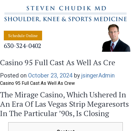
Schedule Online
630-324-0402
Casino 95 Full Cast As Well As Cre
Posted on
October 23, 2024
by
jsingerAdmin
Casino 95 Full Cast As Well As Crew
The Mirage Casino, Which Ushered In
An Era Of Las Vegas Strip Megaresorts
In The Particular ’90s, Is Closing