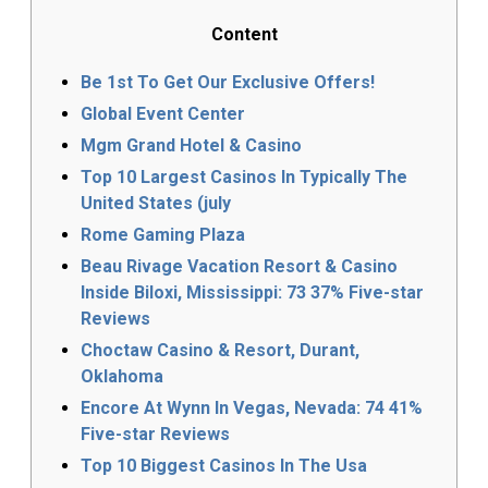
Content
Be 1st To Get Our Exclusive Offers!
Global Event Center
Mgm Grand Hotel & Casino
Top 10 Largest Casinos In Typically The
United States (july
Rome Gaming Plaza
Beau Rivage Vacation Resort & Casino
Inside Biloxi, Mississippi: 73 37% Five-star
Reviews
Choctaw Casino & Resort, Durant,
Oklahoma
Encore At Wynn In Vegas, Nevada: 74 41%
Five-star Reviews
Top 10 Biggest Casinos In The Usa