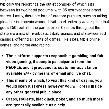
typically the resort has the outlet complex of which sits
between its two hotel podiums, with 85 extravagance brand
stores. Lastly, there are lots of outdoor pursuits, such as taking
pleasure in a scenic wooded trail, as effectively as a zipline that
goes 350 feet into the particular air. Casinos throughout the
state are a mix of riverboats, tribal, racinos, and state-licensed
casinos, offering all sorts of games, like slots, table online
games, and horse auto racing.
The platform supports responsible gambling and fair
video gaming, it accepts participants from the
PEOPLE, and it produced its customer assistance
available 24/7 by means of email and live chat.
This means of which, to visit this kind of casino, you
would likely just dress however you will dress inside
any other general public place.
Craps, roulette, black jack, poker, and so much more
are generally available as nicely.