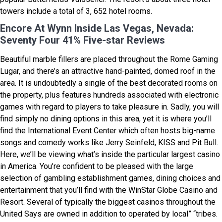
towers include a total of 3, 652 hotel rooms.
Encore At Wynn Inside Las Vegas, Nevada:
Seventy Four 41% Five-star Reviews
Beautiful marble fillers are placed throughout the Rome Gaming
Lugar, and there’s an attractive hand-painted, domed roof in the
area. It is undoubtedly a single of the best decorated rooms on
the property, plus features hundreds associated with electronic
games with regard to players to take pleasure in. Sadly, you will
find simply no dining options in this area, yet it is where you’ll
find the International Event Center which often hosts big-name
songs and comedy works like Jerry Seinfeld, KISS and Pit Bull.
Here, we’ll be viewing what’s inside the particular largest casino
in America. You’re confident to be pleased with the large
selection of gambling establishment games, dining choices and
entertainment that you’ll find with the WinStar Globe Casino and
Resort. Several of typically the biggest casinos throughout the
United Says are owned in addition to operated by local” “tribes.