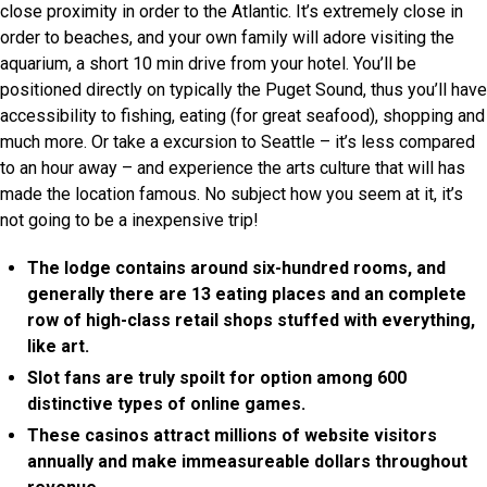
close proximity in order to the Atlantic. It’s extremely close in
order to beaches, and your own family will adore visiting the
aquarium, a short 10 min drive from your hotel. You’ll be
positioned directly on typically the Puget Sound, thus you’ll have
accessibility to fishing, eating (for great seafood), shopping and
much more. Or take a excursion to Seattle – it’s less compared
to an hour away – and experience the arts culture that will has
made the location famous. No subject how you seem at it, it’s
not going to be a inexpensive trip!
The lodge contains around six-hundred rooms, and
generally there are 13 eating places and an complete
row of high-class retail shops stuffed with everything,
like art.
Slot fans are truly spoilt for option among 600
distinctive types of online games.
These casinos attract millions of website visitors
annually and make immeasureable dollars throughout