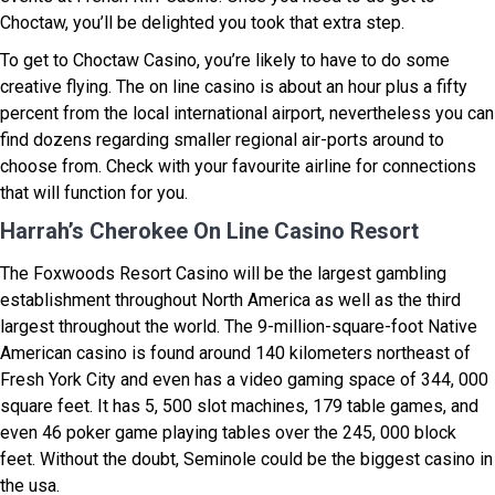
Choctaw, you’ll be delighted you took that extra step.
To get to Choctaw Casino, you’re likely to have to do some
creative flying. The on line casino is about an hour plus a fifty
percent from the local international airport, nevertheless you can
find dozens regarding smaller regional air-ports around to
choose from. Check with your favourite airline for connections
that will function for you.
Harrah’s Cherokee On Line Casino Resort
The Foxwoods Resort Casino will be the largest gambling
establishment throughout North America as well as the third
largest throughout the world. The 9-million-square-foot Native
American casino is found around 140 kilometers northeast of
Fresh York City and even has a video gaming space of 344, 000
square feet. It has 5, 500 slot machines, 179 table games, and
even 46 poker game playing tables over the 245, 000 block
feet. Without the doubt, Seminole could be the biggest casino in
the usa.