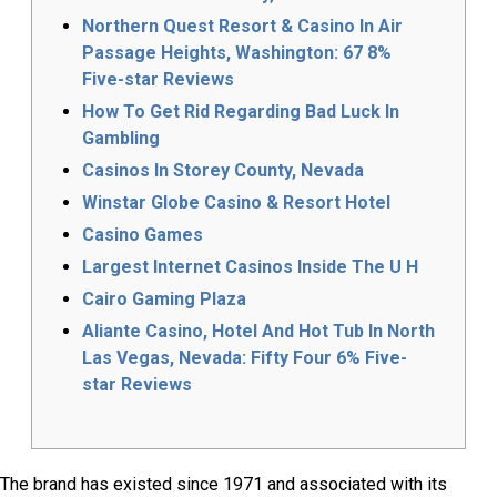
Northern Quest Resort & Casino In Air
Passage Heights, Washington: 67 8%
Five-star Reviews
How To Get Rid Regarding Bad Luck In
Gambling
Casinos In Storey County, Nevada
Winstar Globe Casino & Resort Hotel
Casino Games
Largest Internet Casinos Inside The U H
Cairo Gaming Plaza
Aliante Casino, Hotel And Hot Tub In North
Las Vegas, Nevada: Fifty Four 6% Five-
star Reviews
The brand has existed since 1971 and associated with its