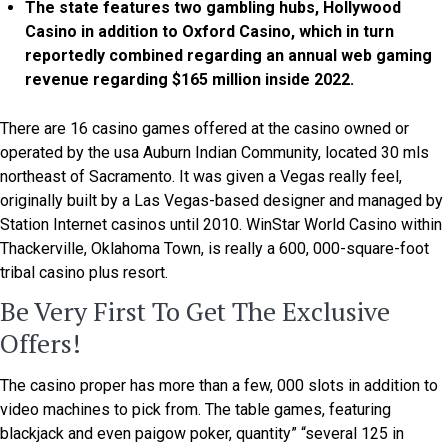
The state features two gambling hubs, Hollywood
Casino in addition to Oxford Casino, which in turn
reportedly combined regarding an annual web gaming
revenue regarding $165 million inside 2022.
There are 16 casino games offered at the casino owned or
operated by the usa Auburn Indian Community, located 30 mls
northeast of Sacramento. It was given a Vegas really feel,
originally built by a Las Vegas-based designer and managed by
Station Internet casinos until 2010. WinStar World Casino within
Thackerville, Oklahoma Town, is really a 600, 000-square-foot
tribal casino plus resort.
Be Very First To Get The Exclusive
Offers!
The casino proper has more than a few, 000 slots in addition to
video machines to pick from. The table games, featuring
blackjack and even paigow poker, quantity” “several 125 in