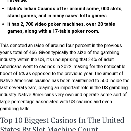
revenue.
Idaho’s Indian Casinos offer around some, 000 slots,
stand games, and in many cases lotto games.
It has 2, 700 video poker machines, over 20 table
games, along with a 17-table poker room.
This denoted an raise of around four percent in the previous
year’s total of 466. Given typically the size of the gambling
industry within the US, it’s unsurprising that 34% of adult
Americans went to casinos in 2022, making for the noticeable
boost of 6% as opposed to the previous year. The amount of
Native American casinos has been maintained to 500 inside the
last several years, playing an important role in the US gambling
industry. Native Americans very own and operate some sort of
large percentage associated with US casinos and even
gambling halls.
Top 10 Biggest Casinos In The United
States By Slot Machine Count