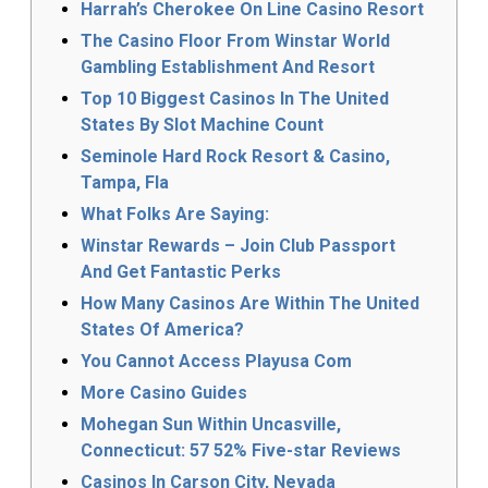
Harrah’s Cherokee On Line Casino Resort
The Casino Floor From Winstar World
Gambling Establishment And Resort
Top 10 Biggest Casinos In The United
States By Slot Machine Count
Seminole Hard Rock Resort & Casino,
Tampa, Fla
What Folks Are Saying:
Winstar Rewards – Join Club Passport
And Get Fantastic Perks
How Many Casinos Are Within The United
States Of America?
You Cannot Access Playusa Com
More Casino Guides
Mohegan Sun Within Uncasville,
Connecticut: 57 52% Five-star Reviews
Casinos In Carson City, Nevada