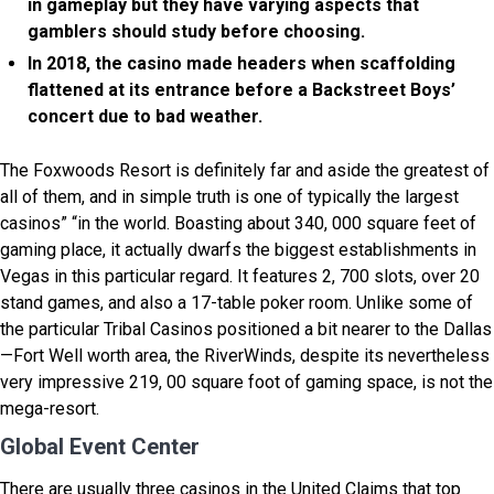
in gameplay but they have varying aspects that
gamblers should study before choosing.
In 2018, the casino made headers when scaffolding
flattened at its entrance before a Backstreet Boys’
concert due to bad weather.
The Foxwoods Resort is definitely far and aside the greatest of
all of them, and in simple truth is one of typically the largest
casinos” “in the world. Boasting about 340, 000 square feet of
gaming place, it actually dwarfs the biggest establishments in
Vegas in this particular regard. It features 2, 700 slots, over 20
stand games, and also a 17-table poker room. Unlike some of
the particular Tribal Casinos positioned a bit nearer to the Dallas
—Fort Well worth area, the RiverWinds, despite its nevertheless
very impressive 219, 00 square foot of gaming space, is not the
mega-resort.
Global Event Center
There are usually three casinos in the United Claims that top