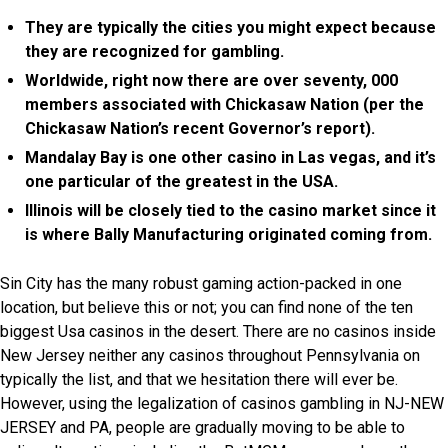
They are typically the cities you might expect because
they are recognized for gambling.
Worldwide, right now there are over seventy, 000
members associated with Chickasaw Nation (per the
Chickasaw Nation’s recent Governor’s report).
Mandalay Bay is one other casino in Las vegas, and it’s
one particular of the greatest in the USA.
Illinois will be closely tied to the casino market since it
is where Bally Manufacturing originated coming from.
Sin City has the many robust gaming action-packed in one
location, but believe this or not; you can find none of the ten
biggest Usa casinos in the desert. There are no casinos inside
New Jersey neither any casinos throughout Pennsylvania on
typically the list, and that we hesitation there will ever be.
However, using the legalization of casinos gambling in NJ-NEW
JERSEY and PA, people are gradually moving to be able to