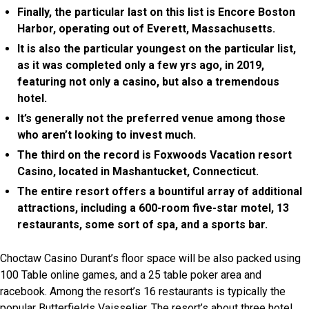
Finally, the particular last on this list is Encore Boston
Harbor, operating out of Everett, Massachusetts.
It is also the particular youngest on the particular list,
as it was completed only a few yrs ago, in 2019,
featuring not only a casino, but also a tremendous
hotel.
It’s generally not the preferred venue among those
who aren’t looking to invest much.
The third on the record is Foxwoods Vacation resort
Casino, located in Mashantucket, Connecticut.
The entire resort offers a bountiful array of additional
attractions, including a 600-room five-star motel, 13
restaurants, some sort of spa, and a sports bar.
Choctaw Casino Durant’s floor space will be also packed using
100 Table online games, and a 25 table poker area and
racebook. Among the resort’s 16 restaurants is typically the
popular Butterfields Vaisselier. The resort’s about three hotel