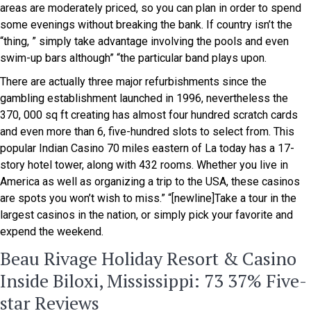
areas are moderately priced, so you can plan in order to spend
some evenings without breaking the bank. If country isn’t the
“thing, ” simply take advantage involving the pools and even
swim-up bars although” “the particular band plays upon.
There are actually three major refurbishments since the
gambling establishment launched in 1996, nevertheless the
370, 000 sq ft creating has almost four hundred scratch cards
and even more than 6, five-hundred slots to select from. This
popular Indian Casino 70 miles eastern of La today has a 17-
story hotel tower, along with 432 rooms. Whether you live in
America as well as organizing a trip to the USA, these casinos
are spots you won’t wish to miss.” “[newline]Take a tour in the
largest casinos in the nation, or simply pick your favorite and
expend the weekend.
Beau Rivage Holiday Resort & Casino
Inside Biloxi, Mississippi: 73 37% Five-
star Reviews