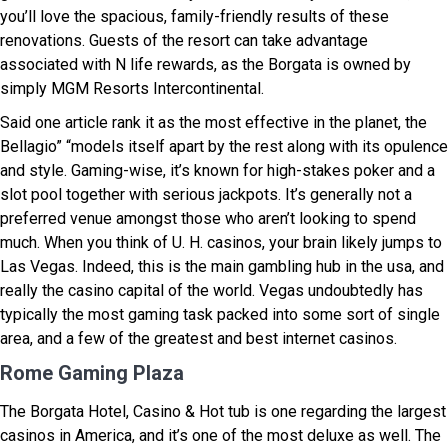
you’ll love the spacious, family-friendly results of these
renovations. Guests of the resort can take advantage
associated with N life rewards, as the Borgata is owned by
simply MGM Resorts Intercontinental.
Said one article rank it as the most effective in the planet, the
Bellagio” “models itself apart by the rest along with its opulence
and style. Gaming-wise, it’s known for high-stakes poker and a
slot pool together with serious jackpots. It’s generally not a
preferred venue amongst those who aren’t looking to spend
much. When you think of U. H. casinos, your brain likely jumps to
Las Vegas. Indeed, this is the main gambling hub in the usa, and
really the casino capital of the world. Vegas undoubtedly has
typically the most gaming task packed into some sort of single
area, and a few of the greatest and best internet casinos.
Rome Gaming Plaza
The Borgata Hotel, Casino & Hot tub is one regarding the largest
casinos in America, and it’s one of the most deluxe as well. The