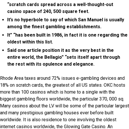
“scratch cards spread across a well-thought-out
casino space of 240, 500 square feet.
It’s no hyperbole to say of which San Manuel is usually
among the finest gambling establishments.
It” “has been built in 1986, in fact it is one regarding the
oldest within this list.
Said one article position it as the very best in the
entire world, the Bellagio” “sets itself apart through
the rest with its opulence and elegance.
Rhode Area taxes around 72% issues e-gambling devices and
18% on scratch cards, the greatest of all US states. OKC hosts
more than 100 casinos which is home to a single with the
biggest gambling floors worldwide, the particular 370, 000 sq.
Many casinos about the LV will be some of the particular largest
and many prestigious gambling houses ever before built
worldwide. It is also residence to one involving the oldest
internet casinos worldwide, the Glowing Gate Casino. An