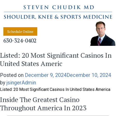
Schedule Online
630-324-0402
Listed: 20 Most Significant Casinos In
United States Americ
Posted on
December 9, 2024
December 10, 2024
by
jsingerAdmin
Listed: 20 Most Significant Casinos In United States America
Inside The Greatest Casino
Throughout America In 2023