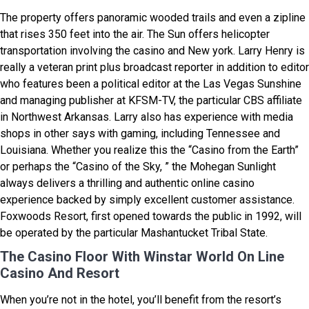
The property offers panoramic wooded trails and even a zipline
that rises 350 feet into the air. The Sun offers helicopter
transportation involving the casino and New york. Larry Henry is
really a veteran print plus broadcast reporter in addition to editor
who features been a political editor at the Las Vegas Sunshine
and managing publisher at KFSM-TV, the particular CBS affiliate
in Northwest Arkansas. Larry also has experience with media
shops in other says with gaming, including Tennessee and
Louisiana. Whether you realize this the “Casino from the Earth”
or perhaps the “Casino of the Sky, ” the Mohegan Sunlight
always delivers a thrilling and authentic online casino
experience backed by simply excellent customer assistance.
Foxwoods Resort, first opened towards the public in 1992, will
be operated by the particular Mashantucket Tribal State.
The Casino Floor With Winstar World On Line
Casino And Resort
When you’re not in the hotel, you’ll benefit from the resort’s