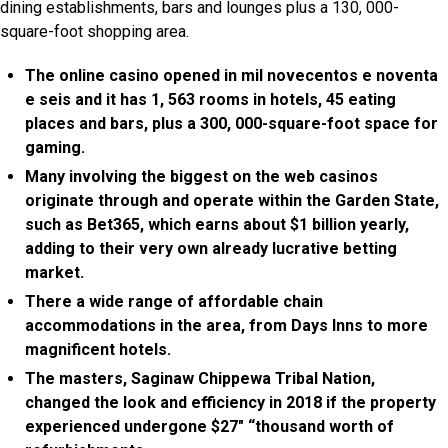
dining establishments, bars and lounges plus a 130, 000-
square-foot shopping area.
The online casino opened in mil novecentos e noventa
e seis and it has 1, 563 rooms in hotels, 45 eating
places and bars, plus a 300, 000-square-foot space for
gaming.
Many involving the biggest on the web casinos
originate through and operate within the Garden State,
such as Bet365, which earns about $1 billion yearly,
adding to their very own already lucrative betting
market.
There a wide range of affordable chain
accommodations in the area, from Days Inns to more
magnificent hotels.
The masters, Saginaw Chippewa Tribal Nation,
changed the look and efficiency in 2018 if the property
experienced undergone $27″ “thousand worth of