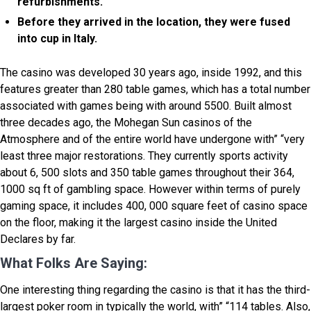
refurbishments.
Before they arrived in the location, they were fused
into cup in Italy.
The casino was developed 30 years ago, inside 1992, and this
features greater than 280 table games, which has a total number
associated with games being with around 5500. Built almost
three decades ago, the Mohegan Sun casinos of the
Atmosphere and of the entire world have undergone with” “very
least three major restorations. They currently sports activity
about 6, 500 slots and 350 table games throughout their 364,
1000 sq ft of gambling space. However within terms of purely
gaming space, it includes 400, 000 square feet of casino space
on the floor, making it the largest casino inside the United
Declares by far.
What Folks Are Saying:
One interesting thing regarding the casino is that it has the third-
largest poker room in typically the world, with” “114 tables. Also,