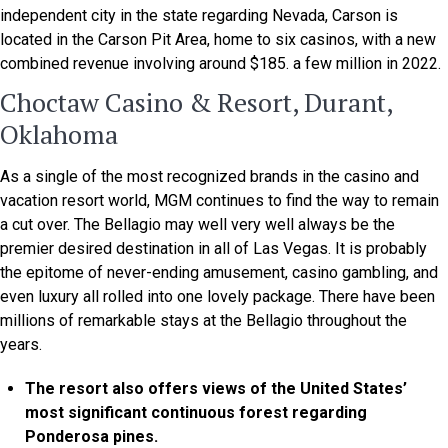
independent city in the state regarding Nevada, Carson is
located in the Carson Pit Area, home to six casinos, with a new
combined revenue involving around $185. a few million in 2022.
Choctaw Casino & Resort, Durant,
Oklahoma
As a single of the most recognized brands in the casino and
vacation resort world, MGM continues to find the way to remain
a cut over. The Bellagio may well very well always be the
premier desired destination in all of Las Vegas. It is probably
the epitome of never-ending amusement, casino gambling, and
even luxury all rolled into one lovely package. There have been
millions of remarkable stays at the Bellagio throughout the
years.
The resort also offers views of the United States’
most significant continuous forest regarding
Ponderosa pines.