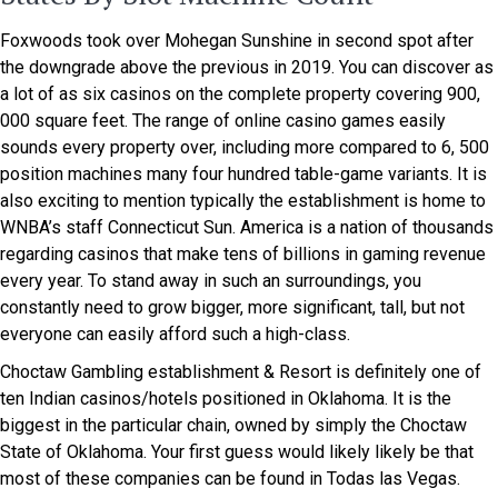
Foxwoods took over Mohegan Sunshine in second spot after
the downgrade above the previous in 2019. You can discover as
a lot of as six casinos on the complete property covering 900,
000 square feet. The range of online casino games easily
sounds every property over, including more compared to 6, 500
position machines many four hundred table-game variants. It is
also exciting to mention typically the establishment is home to
WNBA’s staff Connecticut Sun. America is a nation of thousands
regarding casinos that make tens of billions in gaming revenue
every year. To stand away in such an surroundings, you
constantly need to grow bigger, more significant, tall, but not
everyone can easily afford such a high-class.
Choctaw Gambling establishment & Resort is definitely one of
ten Indian casinos/hotels positioned in Oklahoma. It is the
biggest in the particular chain, owned by simply the Choctaw
State of Oklahoma. Your first guess would likely likely be that
most of these companies can be found in Todas las Vegas.