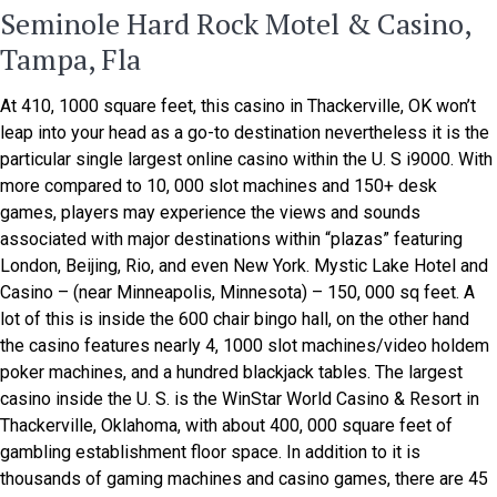
Seminole Hard Rock Motel & Casino,
Tampa, Fla
At 410, 1000 square feet, this casino in Thackerville, OK won’t
leap into your head as a go-to destination nevertheless it is the
particular single largest online casino within the U. S i9000. With
more compared to 10, 000 slot machines and 150+ desk
games, players may experience the views and sounds
associated with major destinations within “plazas” featuring
London, Beijing, Rio, and even New York. Mystic Lake Hotel and
Casino – (near Minneapolis, Minnesota) – 150, 000 sq feet. A
lot of this is inside the 600 chair bingo hall, on the other hand
the casino features nearly 4, 1000 slot machines/video holdem
poker machines, and a hundred blackjack tables. The largest
casino inside the U. S. is the WinStar World Casino & Resort in
Thackerville, Oklahoma, with about 400, 000 square feet of
gambling establishment floor space. In addition to it is
thousands of gaming machines and casino games, there are 45