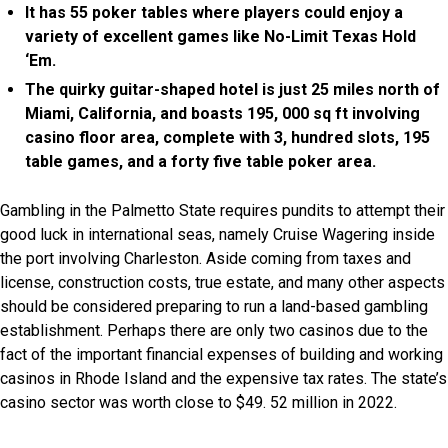
It has 55 poker tables where players could enjoy a
variety of excellent games like No-Limit Texas Hold
‘Em.
The quirky guitar-shaped hotel is just 25 miles north of
Miami, California, and boasts 195, 000 sq ft involving
casino floor area, complete with 3, hundred slots, 195
table games, and a forty five table poker area.
Gambling in the Palmetto State requires pundits to attempt their
good luck in international seas, namely Cruise Wagering inside
the port involving Charleston. Aside coming from taxes and
license, construction costs, true estate, and many other aspects
should be considered preparing to run a land-based gambling
establishment. Perhaps there are only two casinos due to the
fact of the important financial expenses of building and working
casinos in Rhode Island and the expensive tax rates. The state’s
casino sector was worth close to $49. 52 million in 2022.