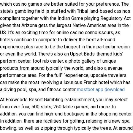
which casino games are better suited for your preference. The
state’s gambling field is stuffed with Tribal land-based casinos
compliant together with the Indian Game playing Regulatory Act
given that Arizona gets the largest Native American area in the
US. It’s an exciting time for online casino connoisseurs, as
hotels continue to compete to deliver the best all-round
experience plus race to be the biggest in their particular region,
or even the world. There’s also an Upset Birds-themed kids’
perform center, foot rub center, a photo gallery of unique
products from around typically the world, and also a avenue
performance area. For the full” “experience, upscale travelers
can make the most involving a luxurious French hotel which has
a diving pool, spa, and fitness center
mostbet app download
.
At Foxwoods Resort Gambling establishment, you may select
from over four, 500 slots, 260 table games, and more. In
addition, you can find high-end boutiques in the shopping center.
In addition, there are facilities for golfing, relaxing in a new spa,
bowling, as well as zipping through typically the trees. At around