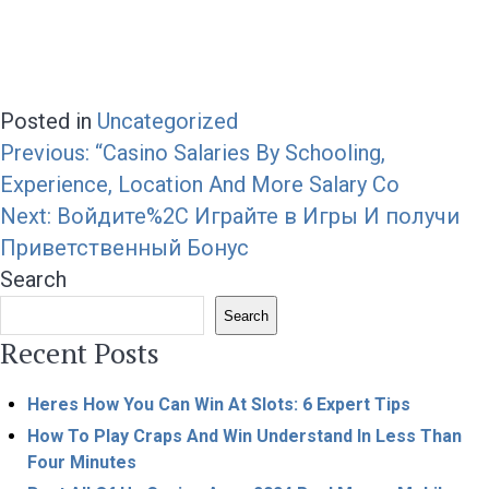
Posted in
Uncategorized
Post
Previous:
“Casino Salaries By Schooling,
navigation
Experience, Location And More Salary Co
Next:
Войдите%2C Играйте в Игры И получи
Приветственный Бонус
Search
Search
Recent Posts
Heres How You Can Win At Slots: 6 Expert Tips
How To Play Craps And Win Understand In Less Than
Four Minutes