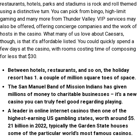
restaurants, hotels, parks and stadiums is rock and roll themed
using a distinctive turn. You can pick from bingo, high-limit
gaming and many more from Thunder Valley. VIP services may
also be offered, offering concierge companies and the work of
hosts in the casino. What many of us love about Caesars,
though, is that it’s affordable listed. You could quickly spend a
few days at the casino, with rooms costing time of composing
for less that $30.
Between hotels, restaurants, and so on, the holiday
resort has 1. a couple of million square toes of space.
The San Manuel Band of Mission Indians has given
millions of money to charitable businesses – it’s a new
casino you can truly feel good regarding playing.
A leader in online internet casinos then one of the
highest-earning US gambling states, worth around $5.
21 billion in 2022, typically the Garden State houses
some of the particular world’s most famous casinos.