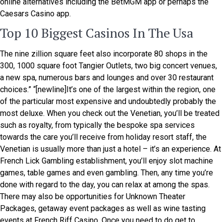
online alternatives including the BetMGM app or perhaps the
Caesars Casino app.
Top 10 Biggest Casinos In The Usa
The nine zillion square feet also incorporate 80 shops in the
300, 1000 square foot Tangier Outlets, two big concert venues,
a new spa, numerous bars and lounges and over 30 restaurant
choices.” “[newline]It’s one of the largest within the region, one
of the particular most expensive and undoubtedly probably the
most deluxe. When you check out the Venetian, you’ll be treated
such as royalty, from typically the bespoke spa services
towards the care you’ll receive from holiday resort staff, the
Venetian is usually more than just a hotel – it’s an experience. At
French Lick Gambling establishment, you’ll enjoy slot machine
games, table games and even gambling. Then, any time you’re
done with regard to the day, you can relax at among the spas.
There may also be opportunities for Unknown Theater
Packages, getaway event packages as well as wine tasting
events at French Riff Casino. Once you need to do get to