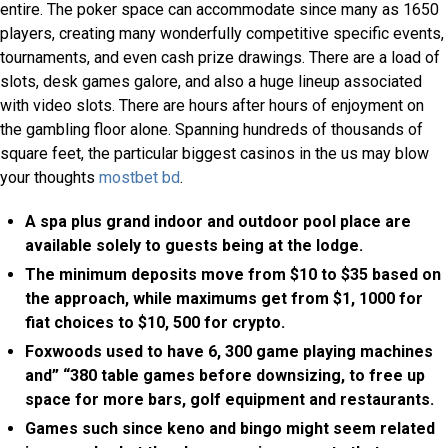
entire. The poker space can accommodate since many as 1650
players, creating many wonderfully competitive specific events,
tournaments, and even cash prize drawings. There are a load of
slots, desk games galore, and also a huge lineup associated
with video slots. There are hours after hours of enjoyment on
the gambling floor alone. Spanning hundreds of thousands of
square feet, the particular biggest casinos in the us may blow
your thoughts
mostbet bd
.
A spa plus grand indoor and outdoor pool place are
available solely to guests being at the lodge.
The minimum deposits move from $10 to $35 based on
the approach, while maximums get from $1, 1000 for
fiat choices to $10, 500 for crypto.
Foxwoods used to have 6, 300 game playing machines
and” “380 table games before downsizing, to free up
space for more bars, golf equipment and restaurants.
Games such since keno and bingo might seem related