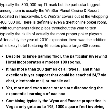
typically the 300, 000-sq. Ft. mark but the particular biggest
among them is usually the WinStar Planet Casino & Resort.
Located in Thackerville, OK, WinStar covers out at the whopping
400, 500 sq. There is definitely even a great online poker room,
with tournaments taking place throughout the year to test
typically the skills of actually the most proper poker players.
After a July the year of 2010 expansion, there was the addition
of a luxury hotel featuring 46 suites plus a large 408 rooms.
Despite its large gaming floor, the particular Riverwind
Hotel incorporates a modest 100 rooms.
It has more than 200 games of all types, and it has
excellent buyer support that could be reached 24/7 via
chat, electronic mail, or mobile call.
Yet, more and even more states are discovering the
exponential earnings of casinos.
Combining typically the Wynn and Encore properties in
Vegas only gets us to 195, 1000 square feet involving