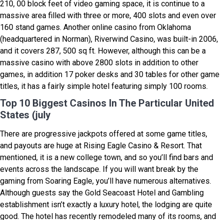
210, 00 block feet of video gaming space, it is continue to a
massive area filled with three or more, 400 slots and even over
160 stand games. Another online casino from Oklahoma
(headquartered in Norman), Riverwind Casino, was built-in 2006,
and it covers 287, 500 sq ft. However, although this can be a
massive casino with above 2800 slots in addition to other
games, in addition 17 poker desks and 30 tables for other game
titles, it has a fairly simple hotel featuring simply 100 rooms.
Top 10 Biggest Casinos In The Particular United
States (july
There are progressive jackpots offered at some game titles,
and payouts are huge at Rising Eagle Casino & Resort. That
mentioned, it is a new college town, and so you’ll find bars and
events across the landscape. If you will want break by the
gaming from Soaring Eagle, you’ll have numerous alternatives.
Although guests say the Gold Seacoast Hotel and Gambling
establishment isn’t exactly a luxury hotel, the lodging are quite
good. The hotel has recently remodeled many of its rooms, and