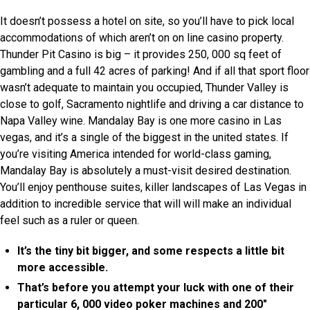
It doesn’t possess a hotel on site, so you’ll have to pick local
accommodations of which aren’t on on line casino property.
Thunder Pit Casino is big – it provides 250, 000 sq feet of
gambling and a full 42 acres of parking! And if all that sport floor
wasn’t adequate to maintain you occupied, Thunder Valley is
close to golf, Sacramento nightlife and driving a car distance to
Napa Valley wine. Mandalay Bay is one more casino in Las
vegas, and it’s a single of the biggest in the united states. If
you’re visiting America intended for world-class gaming,
Mandalay Bay is absolutely a must-visit desired destination.
You’ll enjoy penthouse suites, killer landscapes of Las Vegas in
addition to incredible service that will will make an individual
feel such as a ruler or queen.
It’s the tiny bit bigger, and some respects a little bit
more accessible.
That’s before you attempt your luck with one of their
particular 6, 000 video poker machines and 200″