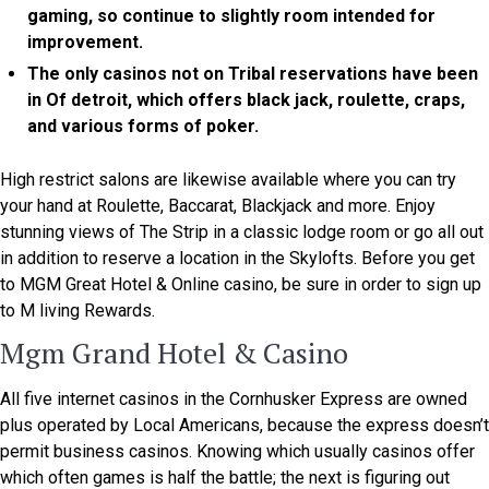
gaming, so continue to slightly room intended for
improvement.
The only casinos not on Tribal reservations have been
in Of detroit, which offers black jack, roulette, craps,
and various forms of poker.
High restrict salons are likewise available where you can try
your hand at Roulette, Baccarat, Blackjack and more. Enjoy
stunning views of The Strip in a classic lodge room or go all out
in addition to reserve a location in the Skylofts. Before you get
to MGM Great Hotel & Online casino, be sure in order to sign up
to M living Rewards.
Mgm Grand Hotel & Casino
All five internet casinos in the Cornhusker Express are owned
plus operated by Local Americans, because the express doesn’t
permit business casinos. Knowing which usually casinos offer
which often games is half the battle; the next is figuring out