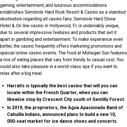
gaming, entertainment, and luxurious accommodations
establishes Seminole Hard Rock Resort & Casino as a standout
destination regarding all casino fans. Seminole Hard Stone
Hotel & On line casino in Hollywood, Fl, is undeniably unique,
due to several impressive features and products that set it
apart in gambling and entertainment. To make experience even
better, the casino frequently offers marketing promotions and
special online casino events. The food at Mohegan Sun features
a mix of eating places that vary from trendy to casual cost. You
could also take pleasure in a world-class spa if you want to
relax after a big meal.
Harrah’s is typically the best casino that will you can
locate within the French Quarter, when you can
likewise stop by Crescent City south of Gentilly Forest.
In 2019, the proprietors, the Agua Apasionado Band of
Cahuilla Indians, announced plans to build a new 10,
000-seat market for ice dance shoes and concerts.