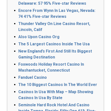
Delaware: 57 95% Five-star Reviews
Encore From Wynn In Las Vegas, Nevada:
74 41% Five-star Reviews
Thunder Valley On Line Casino Resort,
Lincoln, Calif
Also Upon Casino Org
The 5 Largest Casinos Inside The Usa
New England’s First And Still Its Biggest
Gaming Destination
Foxwoods Holiday Resort Casino In
Mashantucket, Connecticut
Fanduel Casino
The 10 Biggest Casinos In The World Ever
Casinos In Usa With Map – Map Showing
Casinos In Usa By State
Seminole Hard Rock Hotel And Casino
Inside Tampa, Florida: Fifty One 61% Five-