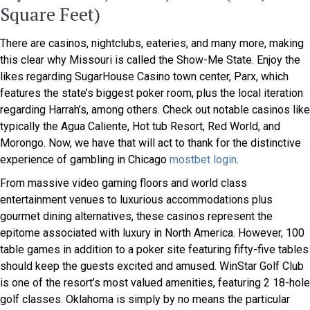
Square Feet)
There are casinos, nightclubs, eateries, and many more, making
this clear why Missouri is called the Show-Me State. Enjoy the
likes regarding SugarHouse Casino town center, Parx, which
features the state’s biggest poker room, plus the local iteration
regarding Harrah’s, among others. Check out notable casinos like
typically the Agua Caliente, Hot tub Resort, Red World, and
Morongo. Now, we have that will act to thank for the distinctive
experience of gambling in Chicago
mostbet login
.
From massive video gaming floors and world class
entertainment venues to luxurious accommodations plus
gourmet dining alternatives, these casinos represent the
epitome associated with luxury in North America. However, 100
table games in addition to a poker site featuring fifty-five tables
should keep the guests excited and amused. WinStar Golf Club
is one of the resort’s most valued amenities, featuring 2 18-hole
golf classes. Oklahoma is simply by no means the particular