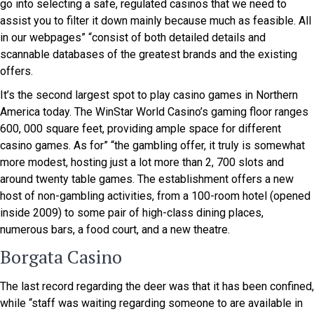
go into selecting a safe, regulated casinos that we need to
assist you to filter it down mainly because much as feasible. All
in our webpages” “consist of both detailed details and
scannable databases of the greatest brands and the existing
offers.
It’s the second largest spot to play casino games in Northern
America today. The WinStar World Casino’s gaming floor ranges
600, 000 square feet, providing ample space for different
casino games. As for” “the gambling offer, it truly is somewhat
more modest, hosting just a lot more than 2, 700 slots and
around twenty table games. The establishment offers a new
host of non-gambling activities, from a 100-room hotel (opened
inside 2009) to some pair of high-class dining places,
numerous bars, a food court, and a new theatre.
Borgata Casino
The last record regarding the deer was that it has been confined,
while “staff was waiting regarding someone to are available in