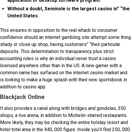
application or desktop software program.
Without a doubt, Seminole is the largest casino in” “the
United States.
This ensures in opposition to the real whack to consumer
confidence should an internet gambling site attempt some thing
shady or close up shop, having customers” “their particular
deposits. This determination to transparency plus strict
accounting rules is why an individual never trust a casino
licensed anywhere other than in the US. A new gamer with a
common name has surfaced on the internet casino market and
is looking to make a huge splash with their new sportsbook in
addition to casino app.
Blackjack Online
It also provides a canal along with bridges and gondolas, 350
shops, a live arena, in addition to Michelin-starred restaurants.
More likely, they may be checking the entire holiday resort and
hotel total area in the 440, 000 figure. Inside you’ll find 250, 000