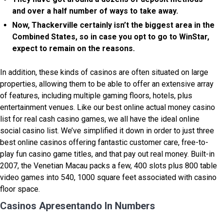
and over a half number of ways to take away.
Now, Thackerville certainly isn’t the biggest area in the
Combined States, so in case you opt to go to WinStar,
expect to remain on the reasons.
In addition, these kinds of casinos are often situated on large
properties, allowing them to be able to offer an extensive array
of features, including multiple gaming floors, hotels, plus
entertainment venues. Like our best online actual money casino
list for real cash casino games, we all have the ideal online
social casino list. We’ve simplified it down in order to just three
best online casinos offering fantastic customer care, free-to-
play fun casino game titles, and that pay out real money. Built-in
2007, the Venetian Macau packs a few, 400 slots plus 800 table
video games into 540, 1000 square feet associated with casino
floor space.
Casinos Apresentando In Numbers