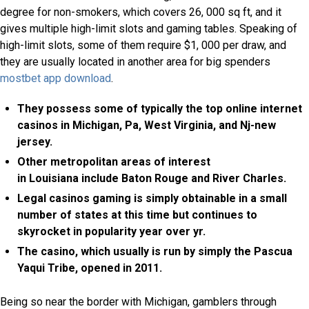
degree for non-smokers, which covers 26, 000 sq ft, and it
gives multiple high-limit slots and gaming tables. Speaking of
high-limit slots, some of them require $1, 000 per draw, and
they are usually located in another area for big spenders
mostbet app download
.
They possess some of typically the top online internet
casinos in Michigan, Pa, West Virginia, and Nj-new
jersey.
Other metropolitan areas of interest
in Louisiana include Baton Rouge and River Charles.
Legal casinos gaming is simply obtainable in a small
number of states at this time but continues to
skyrocket in popularity year over yr.
The casino, which usually is run by simply the Pascua
Yaqui Tribe, opened in 2011.
Being so near the border with Michigan, gamblers through