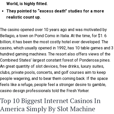
World, is highly fitted.
They pointed to “excess death” studies for a more
realistic count up.
The casino opened over 10 years ago and was motivated by
Bellagio, a town on Pond Como in Italia. At the time, for $1. 6
billion, it has been the most costly hotel ever developed. The
casino, which usually opened in 1992, has 10 table games and 3
hundred gaming machines. The resort also offers views of the
Combined States’ largest constant forest of Ponderosa pines.
An great quantity of slot devices, free drinks, luxury suites,
clubs, private pools, concerts, and golf courses aim to keep
people wagering, and to bear them coming back. If the space
feels like a refuge, people feel a stronger desire to gamble,
casino design professionals told the Fresh Yorker.
Top 10 Biggest Internet Casinos In
America Simply By Slot Machine