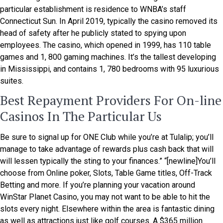
particular establishment is residence to WNBA’s staff
Connecticut Sun. In April 2019, typically the casino removed its
head of safety after he publicly stated to spying upon
employees. The casino, which opened in 1999, has 110 table
games and 1, 800 gaming machines. It’s the tallest developing
in Mississippi, and contains 1, 780 bedrooms with 95 luxurious
suites.
Best Repayment Providers For On-line
Casinos In The Particular Us
Be sure to signal up for ONE Club while you’re at Tulalip; you’ll
manage to take advantage of rewards plus cash back that will
will lessen typically the sting to your finances.” “[newline]You’ll
choose from Online poker, Slots, Table Game titles, Off-Track
Betting and more. If you’re planning your vacation around
WinStar Planet Casino, you may not want to be able to hit the
slots every night. Elsewhere within the area is fantastic dining
as well as attractions just like golf courses. A $365 million