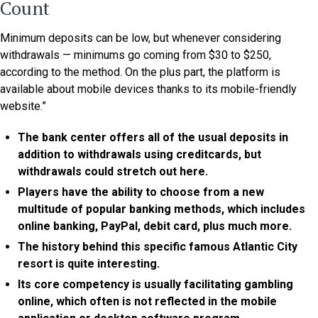
Count
Minimum deposits can be low, but whenever considering
withdrawals — minimums go coming from $30 to $250,
according to the method. On the plus part, the platform is
available about mobile devices thanks to its mobile-friendly
website.”
The bank center offers all of the usual deposits in
addition to withdrawals using creditcards, but
withdrawals could stretch out here.
Players have the ability to choose from a new
multitude of popular banking methods, which includes
online banking, PayPal, debit card, plus much more.
The history behind this specific famous Atlantic City
resort is quite interesting.
Its core competency is usually facilitating gambling
online, which often is not reflected in the mobile