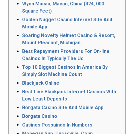
Wynn Macau, Macau, China (424, 000
Square Feet)
Golden Nugget Casino Internet Site And
Mobile App
Soaring Novelty Helmet Casino & Resort,
Mount Pleasant, Michigan
Best Repayment Providers For On-line
Casinos In Typically The Us
Top 10 Biggest Casinos In America By
Simply Slot Machine Count
Blackjack Online
Best Live Blackjack Internet Casinos With
Low Least Deposits
Borgata Casino Site And Mobile App
Borgata Casino
Casinos Possuindo In Numbers
Mohegan Sun, Uncasville, Conn