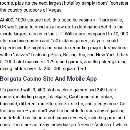
rooms, plus its the next largest hotel by simply room” “consider
the country outdoors of Vegas.
At 400, 1000 square feet, this specific casino in Thackerville,
OK won’t jump to mind as a new go-to destination yet it is the
single largest casino in the U. T. With more compared to 10, 000
slot machine games and 150+ stand games, players could
experience the sights and sounds regarding major destinations
within “plazas” featuring Paris, Beijing, Rio, and New York. It has
5, 1000 slot machines, 179 stand games, and 46 poker gaming
dining tables over its 245, 000 square feet.
Borgata Casino Site And Mobile App
It’s packed with 3, 400 slot machine games and 249 table
games, including craps, blackjack, Caribbean stud poker,
baccarat, different roulette games, sic bo, and plenty more. Get
the popcorn – you don’t want to be able to miss any regarding
our detailed on the internet casino reviews, including pros and
cons. There are so many individual preference factors of which