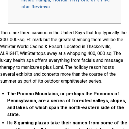
star Reviews
There are three casinos in the United Says that top typically the
300, 000-sq. Ft. mark but the greatest among them will be the
WinStar World Casino & Resort. Located in Thackerville,
ALRIGHT, WinStar tops away at a whopping 400, 000 sq. The
luxury health spa offers everything from facials and massage
therapy to manicures plus Lomi. The holiday resort hosts
several exhibits and concerts more than the course of the
summer as part of its outdoor amphitheater series.
The Pocono Mountains, or perhaps the Poconos of
Pennsylvania, are a series of forested valleys, slopes,
and lakes of which span the north-eastern side of the
state.
Its 8 gaming plazas take their names from some of the