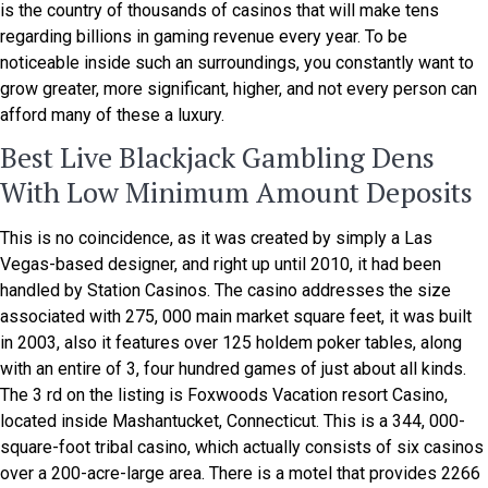
is the country of thousands of casinos that will make tens
regarding billions in gaming revenue every year. To be
noticeable inside such an surroundings, you constantly want to
grow greater, more significant, higher, and not every person can
afford many of these a luxury.
Best Live Blackjack Gambling Dens
With Low Minimum Amount Deposits
This is no coincidence, as it was created by simply a Las
Vegas-based designer, and right up until 2010, it had been
handled by Station Casinos. The casino addresses the size
associated with 275, 000 main market square feet, it was built
in 2003, also it features over 125 holdem poker tables, along
with an entire of 3, four hundred games of just about all kinds.
The 3 rd on the listing is Foxwoods Vacation resort Casino,
located inside Mashantucket, Connecticut. This is a 344, 000-
square-foot tribal casino, which actually consists of six casinos
over a 200-acre-large area. There is a motel that provides 2266