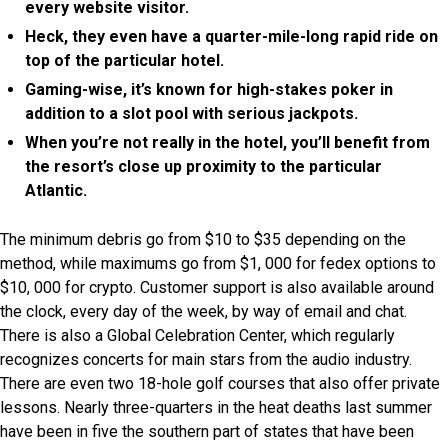
every website visitor.
Heck, they even have a quarter-mile-long rapid ride on
top of the particular hotel.
Gaming-wise, it’s known for high-stakes poker in
addition to a slot pool with serious jackpots.
When you’re not really in the hotel, you’ll benefit from
the resort’s close up proximity to the particular
Atlantic.
The minimum debris go from $10 to $35 depending on the
method, while maximums go from $1, 000 for fedex options to
$10, 000 for crypto. Customer support is also available around
the clock, every day of the week, by way of email and chat.
There is also a Global Celebration Center, which regularly
recognizes concerts for main stars from the audio industry.
There are even two 18-hole golf courses that also offer private
lessons. Nearly three-quarters in the heat deaths last summer
have been in five the southern part of states that have been