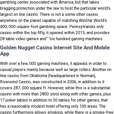
gambling center associated with America, but that takes
bragging protection under the law to host the particular world’s
largest on line casino. There is not a some other casino
anywhere on the planet capable of matching WinStar World’s
400, 000-square-foot gambling space. Pennsylvania’s only
casino within the top fifty, it opened within 2013, and provides
28 table video games and” “six hundred gaming machines.
Golden Nugget Casino Internet Site And Mobile
App
With over a few, 000 gaming machines, it appeals in order to
casual players mainly because well as large rollers. Another on
line casino from Oklahoma (headquartered in Norman),
Riverwind Casino, was constructed in 2006, in addition to it
covers 287, 000 square ft. However, while this is a substantial
casino with more than 2800 slots along with other games, plus
17 poker tables in addition to 30 tables for other games, that
has a reasonably modest hotel offering only 100 areas. The
casino furthermore allows smoking, while there is a smoke-free