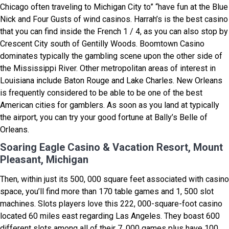
Chicago often traveling to Michigan City to” “have fun at the Blue
Nick and Four Gusts of wind casinos. Harrah’s is the best casino
that you can find inside the French 1 / 4, as you can also stop by
Crescent City south of Gentilly Woods. Boomtown Casino
dominates typically the gambling scene upon the other side of
the Mississippi River. Other metropolitan areas of interest in
Louisiana include Baton Rouge and Lake Charles. New Orleans
is frequently considered to be able to be one of the best
American cities for gamblers. As soon as you land at typically
the airport, you can try your good fortune at Bally’s Belle of
Orleans.
Soaring Eagle Casino & Vacation Resort, Mount
Pleasant, Michigan
Then, within just its 500, 000 square feet associated with casino
space, you’ll find more than 170 table games and 1, 500 slot
machines. Slots players love this 222, 000-square-foot casino
located 60 miles east regarding Las Angeles. They boast 600
different slots among all of their 7, 000 games plus have 100