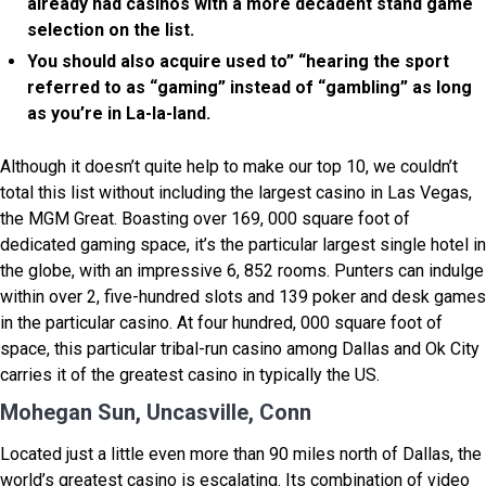
already had casinos with a more decadent stand game
selection on the list.
You should also acquire used to” “hearing the sport
referred to as “gaming” instead of “gambling” as long
as you’re in La-la-land.
Although it doesn’t quite help to make our top 10, we couldn’t
total this list without including the largest casino in Las Vegas,
the MGM Great. Boasting over 169, 000 square foot of
dedicated gaming space, it’s the particular largest single hotel in
the globe, with an impressive 6, 852 rooms. Punters can indulge
within over 2, five-hundred slots and 139 poker and desk games
in the particular casino. At four hundred, 000 square foot of
space, this particular tribal-run casino among Dallas and Ok City
carries it of the greatest casino in typically the US.
Mohegan Sun, Uncasville, Conn
Located just a little even more than 90 miles north of Dallas, the
world’s greatest casino is escalating. Its combination of video