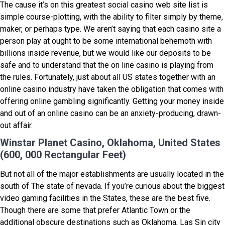
The cause it’s on this greatest social casino web site list is
simple course-plotting, with the ability to filter simply by theme,
maker, or perhaps type. We aren’t saying that each casino site a
person play at ought to be some international behemoth with
billions inside revenue, but we would like our deposits to be
safe and to understand that the on line casino is playing from
the rules. Fortunately, just about all US states together with an
online casino industry have taken the obligation that comes with
offering online gambling significantly. Getting your money inside
and out of an online casino can be an anxiety-producing, drawn-
out affair.
Winstar Planet Casino, Oklahoma, United States
(600, 000 Rectangular Feet)
But not all of the major establishments are usually located in the
south of The state of nevada. If you’re curious about the biggest
video gaming facilities in the States, these are the best five.
Though there are some that prefer Atlantic Town or the
additional obscure destinations such as Oklahoma, Las Sin city