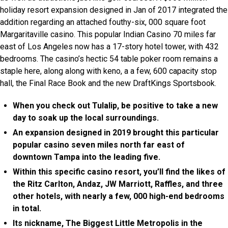
holiday resort expansion designed in Jan of 2017 integrated the
addition regarding an attached fouthy-six, 000 square foot
Margaritaville casino. This popular Indian Casino 70 miles far
east of Los Angeles now has a 17-story hotel tower, with 432
bedrooms. The casino’s hectic 54 table poker room remains a
staple here, along along with keno, a a few, 600 capacity stop
hall, the Final Race Book and the new DraftKings Sportsbook.
When you check out Tulalip, be positive to take a new
day to soak up the local surroundings.
An expansion designed in 2019 brought this particular
popular casino seven miles north far east of
downtown Tampa into the leading five.
Within this specific casino resort, you’ll find the likes of
the Ritz Carlton, Andaz, JW Marriott, Raffles, and three
other hotels, with nearly a few, 000 high-end bedrooms
in total.
Its nickname, The Biggest Little Metropolis in the