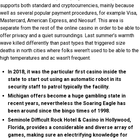
supports both standard and cryptocurrencies, mainly because
well as several popular payment procedures, for example Visa,
Mastercard, American Express, and Neosurf. This area is
separate from the rest of the online casino in order to be able to
offer privacy and a quiet surroundings. Last summer’s warmth
wave killed differently than past types that triggered size
deaths in north cities where folks weren’t used to be able to the
high temperatures and ac wasn’t frequent.
In 2018, it was the particular first casino inside the
state to start out using an automatic robot in its
security staff to patrol typically the facility.
Michigan offers become a huge gambling state in
recent years, nevertheless the Soaring Eagle has
been around since the bingo times of 1998.
Seminole Difficult Rock Hotel & Casino in Hollywood,
Florida, provides a considerable and diverse array of
games, making sure an electrifying knowledge for