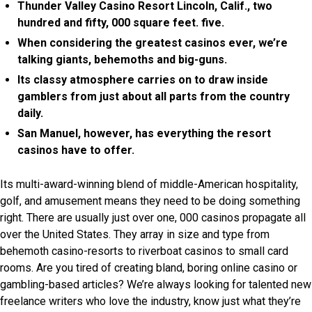
Thunder Valley Casino Resort Lincoln, Calif., two
hundred and fifty, 000 square feet. five.
When considering the greatest casinos ever, we’re
talking giants, behemoths and big-guns.
Its classy atmosphere carries on to draw inside
gamblers from just about all parts from the country
daily.
San Manuel, however, has everything the resort
casinos have to offer.
Its multi-award-winning blend of middle-American hospitality,
golf, and amusement means they need to be doing something
right. There are usually just over one, 000 casinos propagate all
over the United States. They array in size and type from
behemoth casino-resorts to riverboat casinos to small card
rooms. Are you tired of creating bland, boring online casino or
gambling-based articles? We’re always looking for talented new
freelance writers who love the industry, know just what they’re