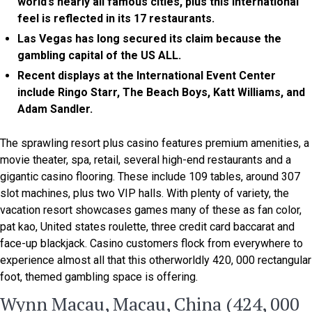
world’s nearly all famous cities, plus this international
feel is reflected in its 17 restaurants.
Las Vegas has long secured its claim because the
gambling capital of the US ALL.
Recent displays at the International Event Center
include Ringo Starr, The Beach Boys, Katt Williams, and
Adam Sandler.
The sprawling resort plus casino features premium amenities, a
movie theater, spa, retail, several high-end restaurants and a
gigantic casino flooring. These include 109 tables, around 307
slot machines, plus two VIP halls. With plenty of variety, the
vacation resort showcases games many of these as fan color,
pat kao, United states roulette, three credit card baccarat and
face-up blackjack. Casino customers flock from everywhere to
experience almost all that this otherworldly 420, 000 rectangular
foot, themed gambling space is offering.
Wynn Macau, Macau, China (424, 000