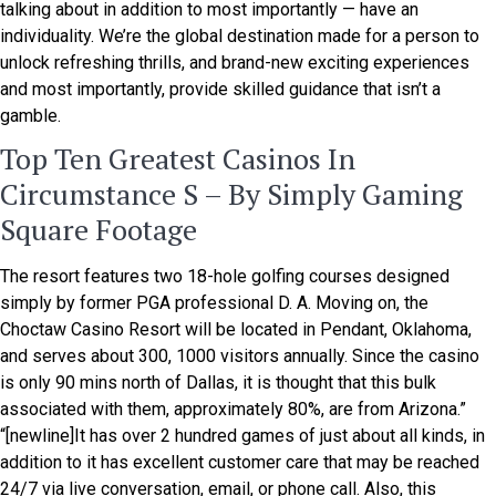
talking about in addition to most importantly — have an
individuality. We’re the global destination made for a person to
unlock refreshing thrills, and brand-new exciting experiences
and most importantly, provide skilled guidance that isn’t a
gamble.
Top Ten Greatest Casinos In
Circumstance S – By Simply Gaming
Square Footage
The resort features two 18-hole golfing courses designed
simply by former PGA professional D. A. Moving on, the
Choctaw Casino Resort will be located in Pendant, Oklahoma,
and serves about 300, 1000 visitors annually. Since the casino
is only 90 mins north of Dallas, it is thought that this bulk
associated with them, approximately 80%, are from Arizona.”
“[newline]It has over 2 hundred games of just about all kinds, in
addition to it has excellent customer care that may be reached
24/7 via live conversation, email, or phone call. Also, this