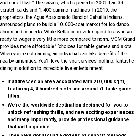
and shoot that. ” The casino, which opened in 2001, has 39
scratch cards and 1, 400 gaming machines. In 2019, the
proprietors, the Agua Apasionado Band of Cahuilla Indians,
announced plans to build a 10, 000-seat market for ice dance
shoes and concerts. While Bellagio provides gamblers who are
ready to wager a very little more compared to norm, MGM Grand
provides more affordable” “choices for table games and slots.
When you’re not gaming, an individual can take benefit of the
nearby amenities, You’ll love the spa services, golfing, fantastic
dining in addition to incredible live entertainment.
It addresses an area associated with 210, 000 sq ft,
featuring 4, 4 hundred slots and around 70 table game
titles.
We’re the worldwide destination designed for you to
unlock refreshing thrills, and new exciting experiences
and many importantly, provide professional guidance
that isn’t a gamble.
They have got around a dozens of deposit methods