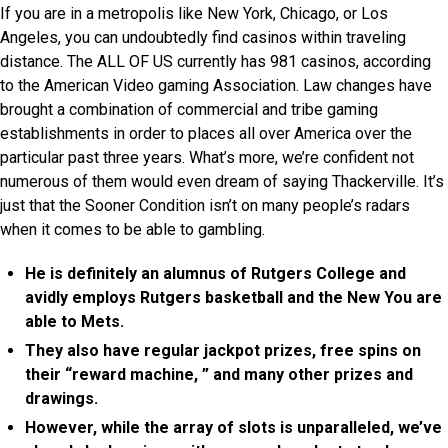
If you are in a metropolis like New York, Chicago, or Los
Angeles, you can undoubtedly find casinos within traveling
distance. The ALL OF US currently has 981 casinos, according
to the American Video gaming Association. Law changes have
brought a combination of commercial and tribe gaming
establishments in order to places all over America over the
particular past three years. What’s more, we’re confident not
numerous of them would even dream of saying Thackerville. It’s
just that the Sooner Condition isn’t on many people’s radars
when it comes to be able to gambling.
He is definitely an alumnus of Rutgers College and
avidly employs Rutgers basketball and the New You are
able to Mets.
They also have regular jackpot prizes, free spins on
their “reward machine, ” and many other prizes and
drawings.
However, while the array of slots is unparalleled, we’ve