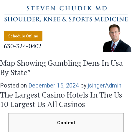
Schedule Online
630-324-0402
Map Showing Gambling Dens In Usa
By State”
Posted on
December 15, 2024
by
jsingerAdmin
The Largest Casino Hotels In The Us
10 Largest Us All Casinos
Content