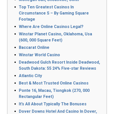
Top Ten Greatest Casinos In
Circumstance S – By Gaming Square
Footage
Where Are Online Casinos Legal?
Winstar Planet Casino, Oklahoma, Usa
(600, 000 Square Feet)
Baccarat Online
Winstar World Casino
Deadwood Gulch Resort Inside Deadwood,
South Dakota: 55 24% Five-star Reviews
Atlantic City
Best & Most Trusted Online Casinos
Ponte 16, Macau, Tiongkok (270, 000
Rectangular Feet)
It’s All About Typically The Bonuses
Dover Downs Hotel And Casino In Dover,