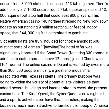
square feet, 3, 000 slot machines, and 113 table games. There’s
additionally a 7, 1000 square foot 27 table poker space and 13,
000 square foot stop hall that could seat 800 players. This
Native American casino 140 northeast regarding New York Town
boasts an outstanding 9 million rectangular feet of indoor
space, that 344, 000 sq ft is committed to gambling.
Slot enthusiasts are truly indulged for choice amongst 600
distinct sorts of games.” “[newline]The hotel offer was
significantly boosted if the Grand Tower (featuring 330 rooms in
addition to suites spread above 12 floors) joined Choctaw Inn
(101 rooms). The online casino in Durant is visited by even more
than 300, 500 people annually, a great enormous 81%
associated with Texas residents. The primary purpose was
going to widen the variety of potential site visitors as they
added several buildings and internet sites to check the present
casino floor. The Kids’ Quest, the Cyber Quest, a new nightclub,
and a sports activities bar have thus flourished, making the
business much more attractive to families than people. America