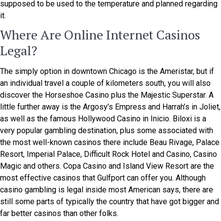
supposed to be used to the temperature and planned regarding
it.
Where Are Online Internet Casinos
Legal?
The simply option in downtown Chicago is the Ameristar, but if
an individual travel a couple of kilometers south, you will also
discover the Horseshoe Casino plus the Majestic Superstar. A
little further away is the Argosy’s Empress and Harrah’s in Joliet,
as well as the famous Hollywood Casino in Inicio. Biloxi is a
very popular gambling destination, plus some associated with
the most well-known casinos there include Beau Rivage, Palace
Resort, Imperial Palace, Difficult Rock Hotel and Casino, Casino
Magic and others. Copa Casino and Island View Resort are the
most effective casinos that Gulfport can offer you. Although
casino gambling is legal inside most American says, there are
still some parts of typically the country that have got bigger and
far better casinos than other folks.