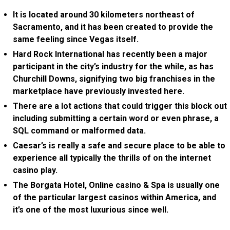
It is located around 30 kilometers northeast of
Sacramento, and it has been created to provide the
same feeling since Vegas itself.
Hard Rock International has recently been a major
participant in the city’s industry for the while, as has
Churchill Downs, signifying two big franchises in the
marketplace have previously invested here.
There are a lot actions that could trigger this block out
including submitting a certain word or even phrase, a
SQL command or malformed data.
Caesar’s is really a safe and secure place to be able to
experience all typically the thrills of on the internet
casino play.
The Borgata Hotel, Online casino & Spa is usually one
of the particular largest casinos within America, and
it’s one of the most luxurious since well.