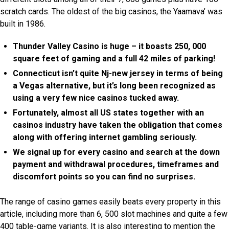
scratch cards. The oldest of the big casinos, the Yaamava’ was
built in 1986.
Thunder Valley Casino is huge – it boasts 250, 000
square feet of gaming and a full 42 miles of parking!
Connecticut isn’t quite Nj-new jersey in terms of being
a Vegas alternative, but it’s long been recognized as
using a very few nice casinos tucked away.
Fortunately, almost all US states together with an
casinos industry have taken the obligation that comes
along with offering internet gambling seriously.
We signal up for every casino and search at the down
payment and withdrawal procedures, timeframes and
discomfort points so you can find no surprises.
The range of casino games easily beats every property in this
article, including more than 6, 500 slot machines and quite a few
400 table-game variants. It is also interesting to mention the